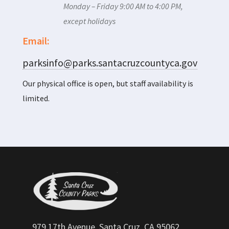
Monday – Friday 9:00 AM to 4:00 PM,
except holidays
Email:
parksinfo@parks.santacruzcountyca.gov
Our physical office is open, but staff availability is
limited.
979 17th Avenue, Santa Cruz, CA 95062