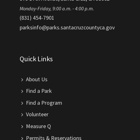
Monday-Friday, 9:00 a.m. - 4:00 p.m.
(831) 454-7901
parksinfo@parks.santacruzcountyca.gov
Quick Links
About Us
Find a Park
Find a Program
Volunteer
Measure Q
Permits & Reservations