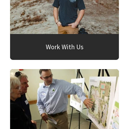
Work With Us
SEARCH