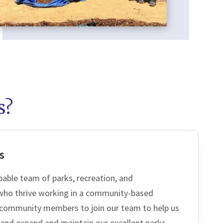
s?
CH
s
pable team of parks, recreation, and
 who thrive working in a community-based
community members to join our team to help us
 and expand and maintain our excellent parks,