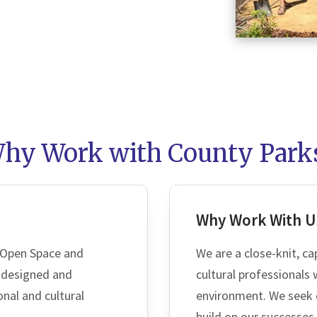
hy Work with County Park
SEAR
Why Work With U
 Open Space and
We are a close-knit, ca
l-designed and
cultural professionals
onal and cultural
environment. We seek 
build on our successes