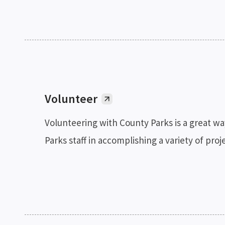
Volunteer
Volunteering with County Parks is a great wa
Parks staff in accomplishing a variety of pr