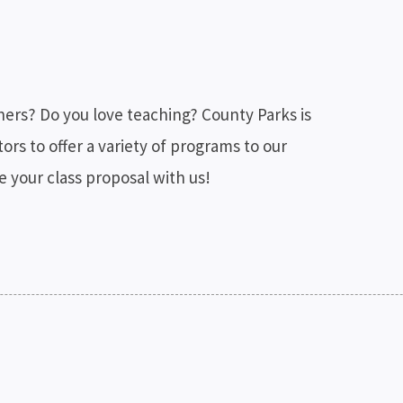
thers? Do you love teaching? County Parks is
ors to offer a variety of programs to our
your class proposal with us!