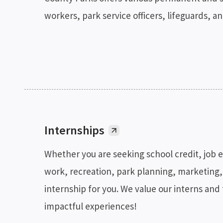
workers, park service officers, lifeguards, a
Internships
Whether you are seeking school credit, job 
work, recreation, park planning, marketing,
internship for you. We value our interns and
impactful experiences!