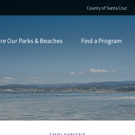
County of Santa Cruz
re Our Parks & Beaches
Find a Program