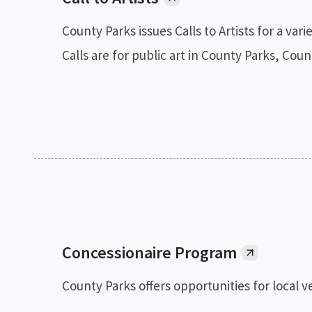
County Parks issues Calls to Artists for a var
Calls are for public art in County Parks, Co
Concessionaire Program
County Parks offers opportunities for local ve