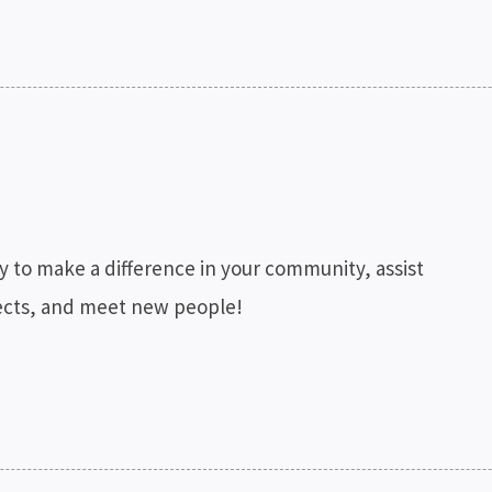
y to make a difference in your community, assist
ojects, and meet new people!