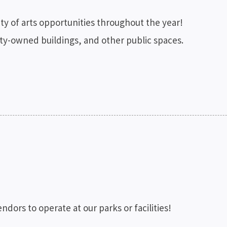
iety of arts opportunities throughout the year!
unty-owned buildings, and other public spaces.
ndors to operate at our parks or facilities!