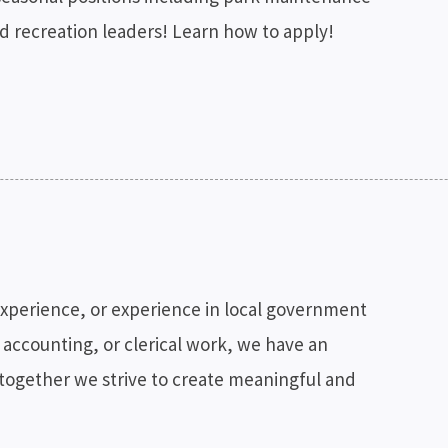
nd recreation leaders! Learn how to apply!
experience, or experience in local government
 accounting, or clerical work, we have an
 together we strive to create meaningful and