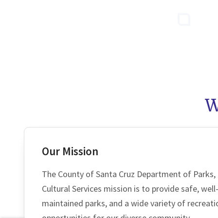
W
Our Mission
The County of Santa Cruz Department of Parks,
Cultural Services mission is to provide safe, wel
maintained parks, and a wide variety of recreati
opportunities for our diverse community.