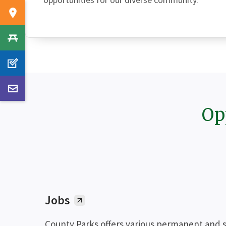
Op
Jobs
County Parks offers various permanent and 