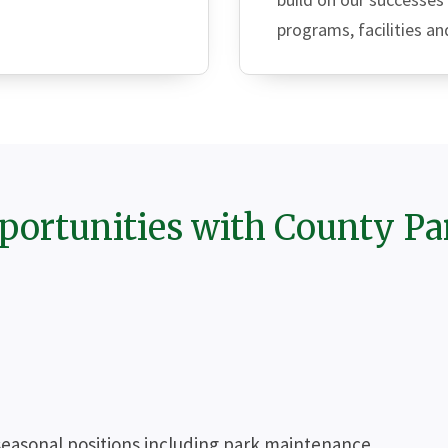
programs, facilities an
portunities with County Pa
seasonal positions including park maintenance