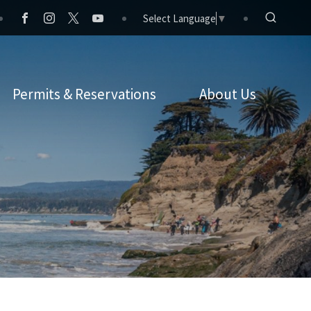
Select Language
▼
Permits & Reservations
About Us