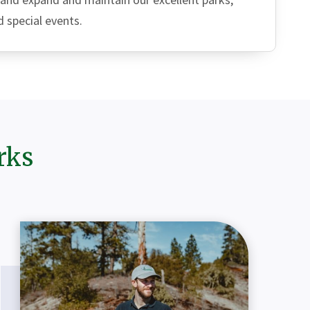
d special events.
rks