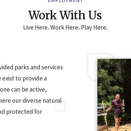
EMPLOYMENT
Work With Us
Live Here. Work Here. Play Here.
vided parks and services
exist to provide a
one can be active,
here our diverse natural
nd protected for