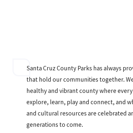
Santa Cruz County Parks has always pro
that hold our communities together. We 
healthy and vibrant county where every
explore, learn, play and connect, and w
and cultural resources are celebrated a
generations to come.