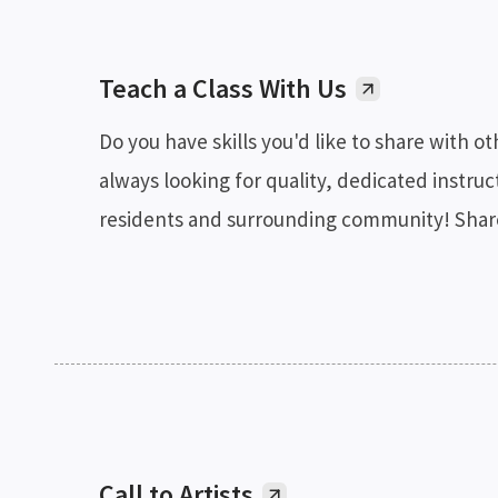
Teach a Class With Us
Do you have skills you'd like to share with o
always looking for quality, dedicated instruct
residents and surrounding community! Share 
Call to Artists