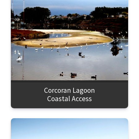
SEARCH
Corcoran Lagoon
Coastal Access