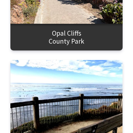
Opal Cliffs
County Park