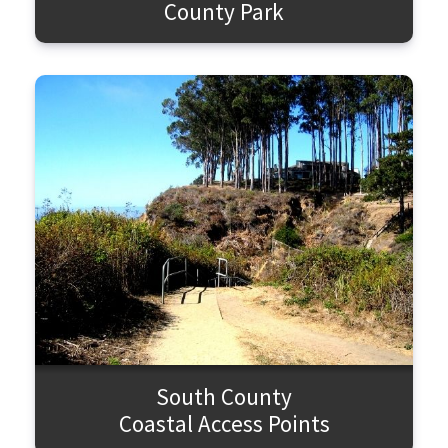
County Park
South County
Coastal Access Points