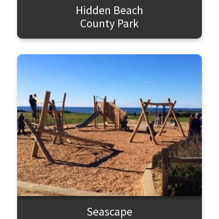
Hidden Beach
County Park
Seascape