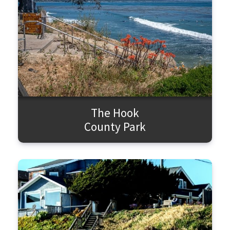
The Hook
County Park