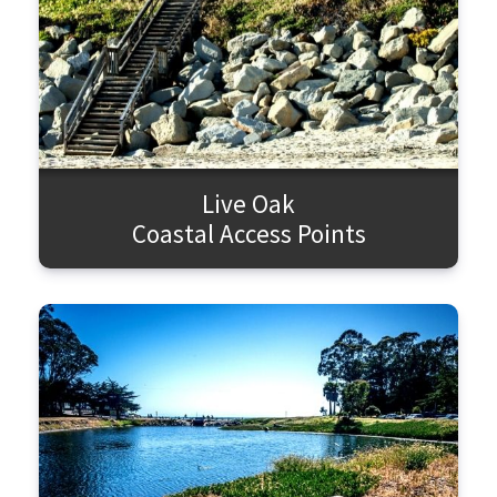
Live Oak
Coastal Access Points