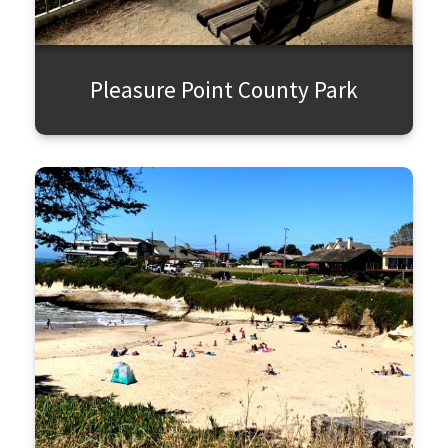
Pleasure Point County Park