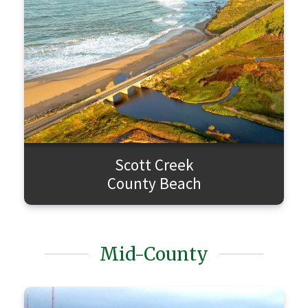
Scott Creek
County Beach
Mid-County