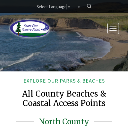
Skip to main content
Select Language
▼
EXPLORE OUR PARKS & BEACHES
All County Beaches &
Coastal Access Points
North County