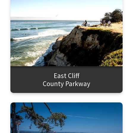
East Cliff
County Parkway