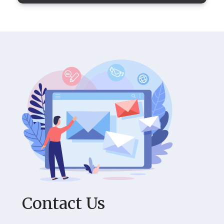
Contact Us