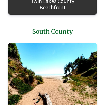
Twin Lakes County
Beachfront
South County