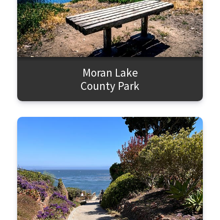
Moran Lake
County Park