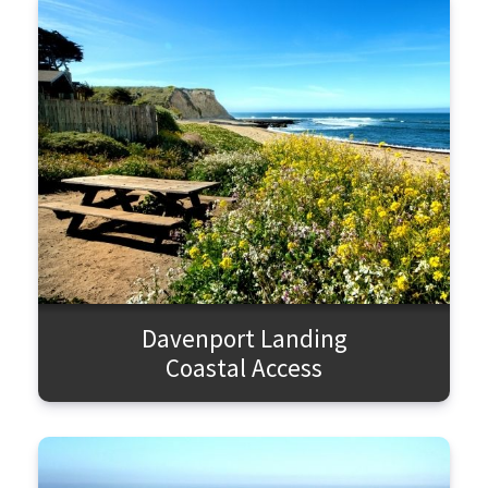
Davenport Landing
Coastal Access