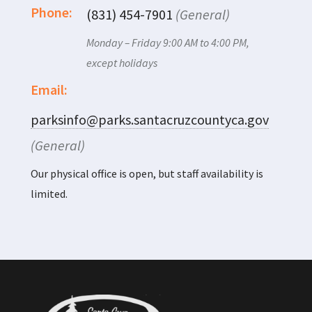
Phone:
(831) 454-7901
(General)
Monday – Friday 9:00 AM to 4:00 PM,
except holidays
Email:
parksinfo@parks.santacruzcountyca.gov
(General)
Our physical office is open, but staff availability is
limited.