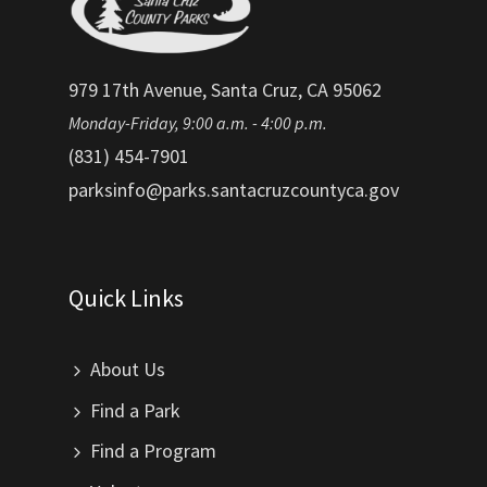
979 17th Avenue, Santa Cruz, CA 95062
Monday-Friday, 9:00 a.m. - 4:00 p.m.
(831) 454-7901
parksinfo@parks.santacruzcountyca.gov
Quick Links
About Us
Find a Park
Find a Program