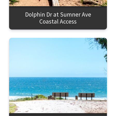
Dolphin Dr at Sumner Ave
Coastal Access