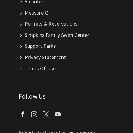
Volunteer
Measure Q
Permits & Reservations
Simpkins Family Swim Center
Support Parks
Privacy Statement
Terms Of Use
Follow Us
Be the first to know about news & events.