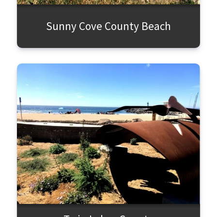
Sunny Cove County Beach