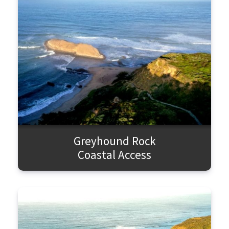
Greyhound Rock
Coastal Access