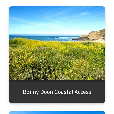
Bonny Doon Coastal Access