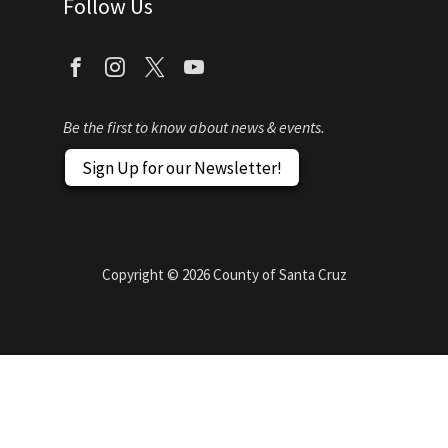
Follow Us
Be the first to know about news & events.
Sign Up for our Newsletter!
Copyright ©
2026
County of Santa Cruz