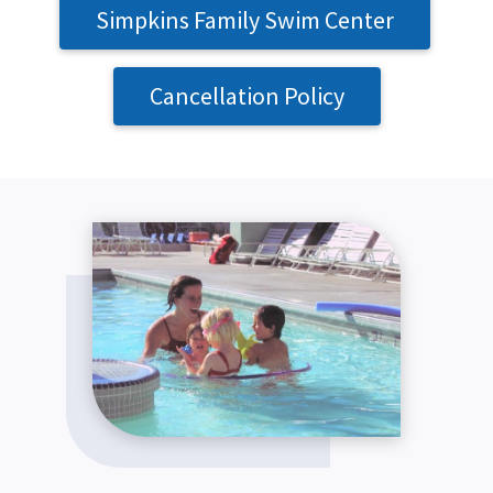
Simpkins Family Swim Center
Cancellation Policy
SEARCH