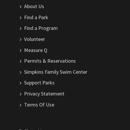
About Us
Find a Park
Find a Program
Volunteer
Measure Q
Permits & Reservations
Simpkins Family Swim Center
Support Parks
Privacy Statement
Terms Of Use