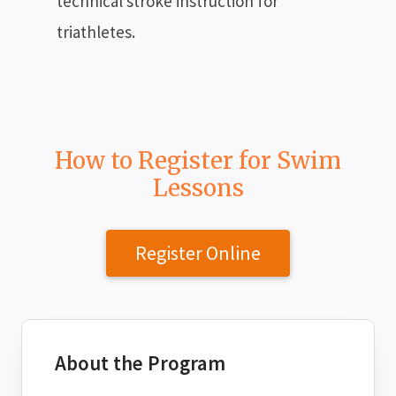
technical stroke instruction for
triathletes.
How to Register for Swim
Lessons
Register Online
About the Program