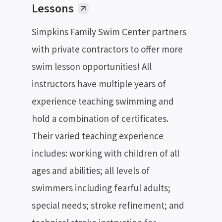
Lessons
Simpkins Family Swim Center partners
with private contractors to offer more
swim lesson opportunities! All
instructors have multiple years of
experience teaching swimming and
hold a combination of certificates.
Their varied teaching experience
includes: working with children of all
ages and abilities; all levels of
swimmers including fearful adults;
special needs; stroke refinement; and