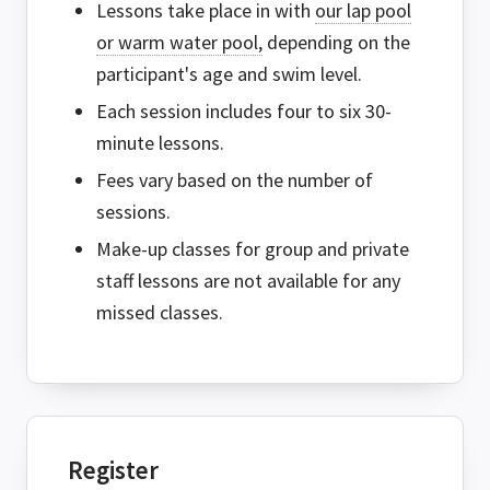
Lessons take place in with
our lap pool
or warm water pool,
depending on the
participant's age and swim level.
Each session includes four to six 30-
minute lessons.
Fees vary based on the number of
sessions.
Make-up classes for group and private
staff lessons are not available for any
missed classes.
Register