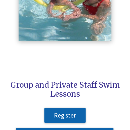
Group and Private Staff Swim
Lessons
Register