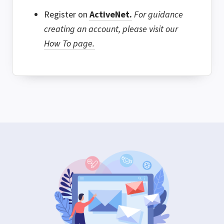
Register on
ActiveNet.
For guidance
creating an account, please visit our
How To page.