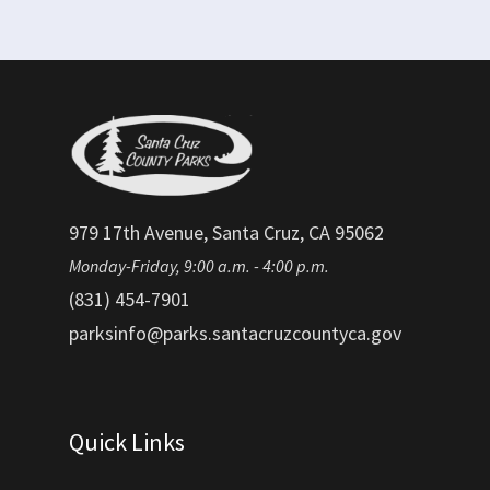
979 17th Avenue, Santa Cruz, CA 95062
Monday-Friday, 9:00 a.m. - 4:00 p.m.
(831) 454-7901
parksinfo@parks.santacruzcountyca.gov
Quick Links