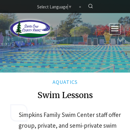
Skip to main content
Select Language
▼
AQUATICS
Swim Lessons
Simpkins Family Swim Center staff offer
group, private, and semi-private swim