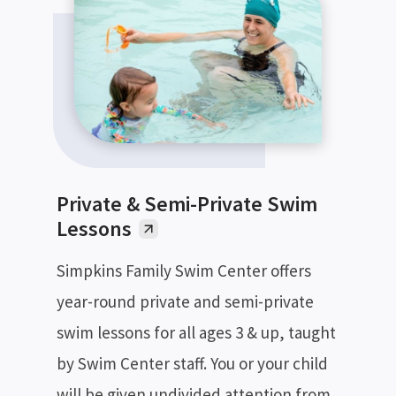
Private & Semi-Private Swim
Lessons
Simpkins Family Swim Center offers
year-round private and semi-private
swim lessons for all ages 3 & up, taught
by Swim Center staff. You or your child
will be given undivided attention from