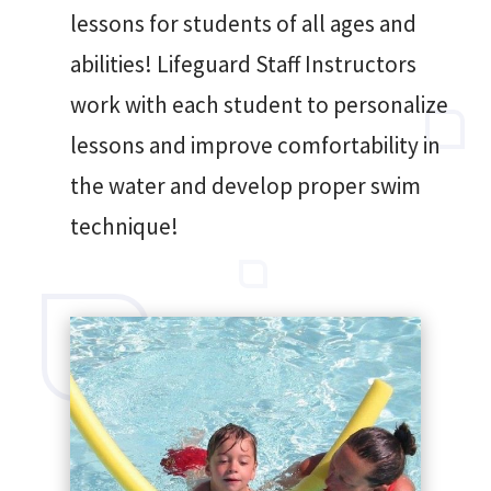
lessons for students of all ages and
abilities! Lifeguard Staff Instructors
work with each student to personalize
lessons and improve comfortability in
the water and develop proper swim
technique!