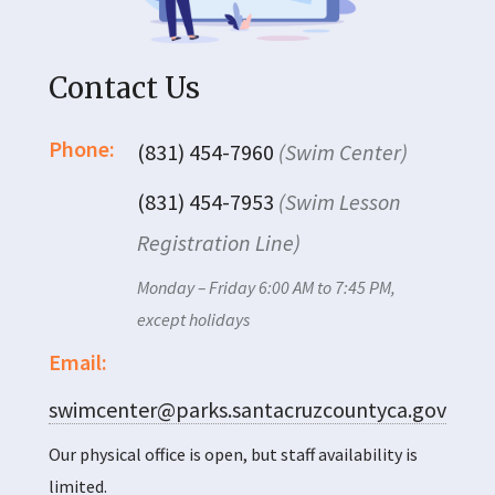
Contact Us
Phone:
(831) 454-7960
(Swim Center)
(831) 454-7953
(Swim Lesson
Registration Line)
Monday – Friday 6:00 AM to 7:45 PM,
except holidays
Email:
swimcenter@parks.santacruzcountyca.gov
Our physical office is open, but staff availability is
limited.