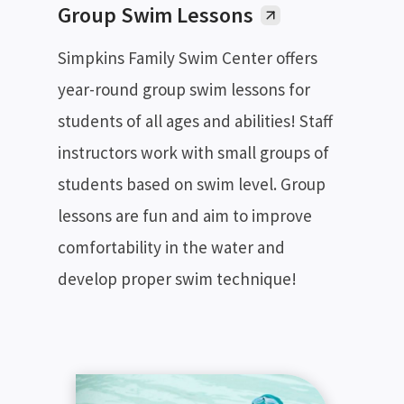
Group Swim Lessons
Simpkins Family Swim Center offers
year-round group swim lessons for
students of all ages and abilities! Staff
instructors work with small groups of
students based on swim level. Group
lessons are fun and aim to improve
comfortability in the water and
develop proper swim technique!