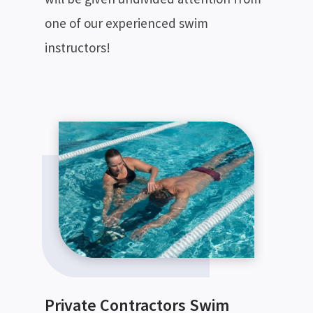
one of our experienced swim
instructors!
Private Contractors Swim