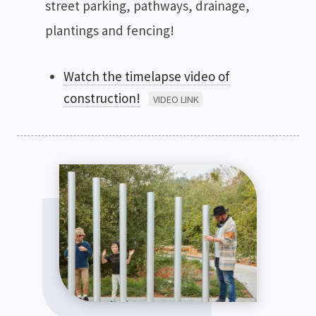
street parking, pathways, drainage,
plantings and fencing!
Watch the timelapse video of
construction!
VIDEO LINK