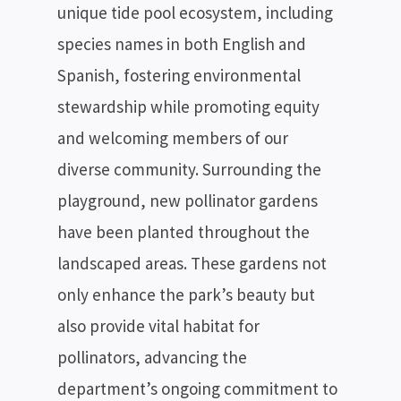
SEARCH
unique tide pool ecosystem, including
species names in both English and
Spanish, fostering environmental
stewardship while promoting equity
and welcoming members of our
diverse community. Surrounding the
playground, new pollinator gardens
have been planted throughout the
landscaped areas. These gardens not
only enhance the park’s beauty but
also provide vital habitat for
pollinators, advancing the
department’s ongoing commitment to