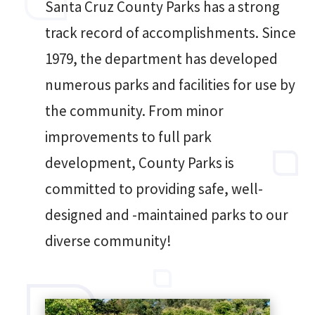
Santa Cruz County Parks has a strong
track record of accomplishments. Since
1979, the department has developed
numerous parks and facilities for use by
the community. From minor
improvements to full park
development, County Parks is
committed to providing safe, well-
designed and -maintained parks to our
diverse community!