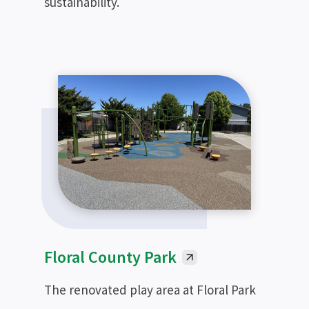
sustainability.
Floral County Park
The renovated play area at Floral Park