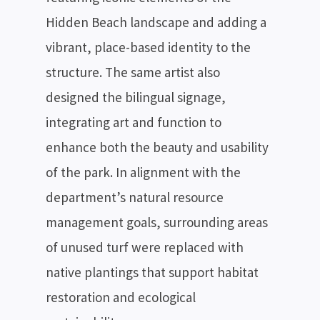
Hidden Beach landscape and adding a
vibrant, place-based identity to the
structure. The same artist also
designed the bilingual signage,
integrating art and function to
enhance both the beauty and usability
of the park. In alignment with the
department’s natural resource
management goals, surrounding areas
of unused turf were replaced with
native plantings that support habitat
restoration and ecological