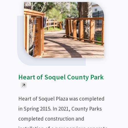
Heart of Soquel County Park
Heart of Soquel Plaza was completed
in Spring 2015. In 2021, County Parks
completed construction and