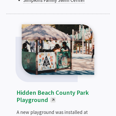
Simpkins Family Swim Center
Hidden Beach County Park
Playground
A new playground was installed at