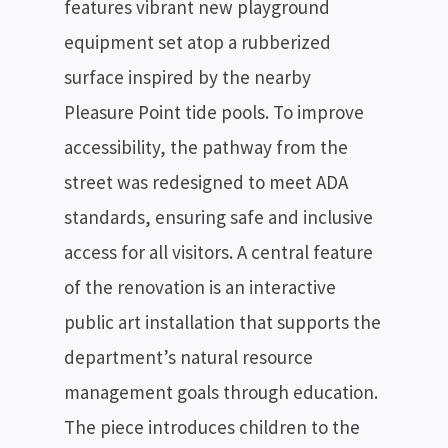
features vibrant new playground
equipment set atop a rubberized
surface inspired by the nearby
Pleasure Point tide pools. To improve
accessibility, the pathway from the
street was redesigned to meet ADA
standards, ensuring safe and inclusive
access for all visitors. A central feature
of the renovation is an interactive
public art installation that supports the
department’s natural resource
management goals through education.
The piece introduces children to the