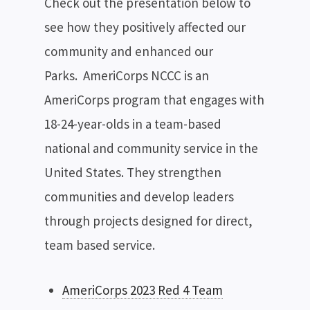
Check out the presentation below to
see how they positively affected our
community and enhanced our
Parks. AmeriCorps NCCC is an
AmeriCorps program that engages with
18-24-year-olds in a team-based
national and community service in the
United States. They strengthen
communities and develop leaders
through projects designed for direct,
team based service.
AmeriCorps 2023 Red 4 Team