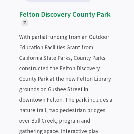
Felton Discovery County Park
With partial funding from an Outdoor
Education Facilities Grant from
California State Parks, County Parks
constructed the Felton Discovery
County Park at the new Felton Library
grounds on Gushee Street in
downtown Felton. The park includes a
nature trail, two pedestrian bridges
over Bull Creek, program and
gathering space, interactive play