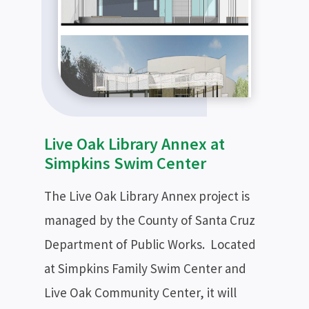
Live Oak Library Annex at
Simpkins Swim Center
The Live Oak Library Annex project is
managed by the County of Santa Cruz
Department of Public Works. Located
at Simpkins Family Swim Center and
Live Oak Community Center, it will