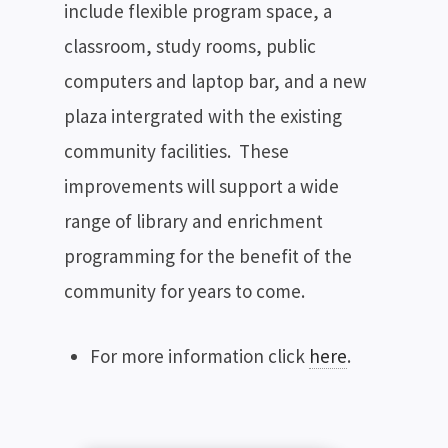
include flexible program space, a
classroom, study rooms, public
computers and laptop bar, and a new
plaza intergrated with the existing
community facilities. These
improvements will support a wide
range of library and enrichment
programming for the benefit of the
community for years to come.
For more information click
here
.