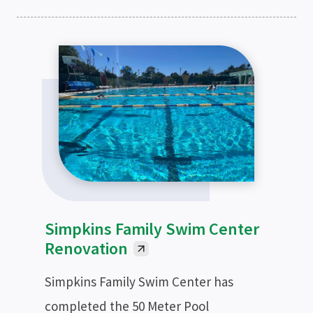
Simpkins Family Swim Center
Renovation
Simpkins Family Swim Center has
completed the 50 Meter Pool