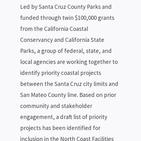
Led by Santa Cruz County Parks and
funded through twin $100,000 grants
from the California Coastal
Conservancy and California State
Parks, a group of federal, state, and
local agencies are working together to
identify priority coastal projects
between the Santa Cruz city limits and
San Mateo County line. Based on prior
community and stakeholder
engagement, a draft list of priority
projects has been identified for
inclusion in the North Coast Facilities