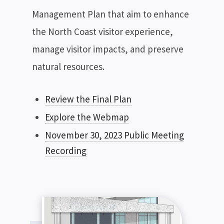
Management Plan that aim to enhance
the North Coast visitor experience,
manage visitor impacts, and preserve
natural resources.
Review the Final Plan
Explore the Webmap
November 30, 2023 Public Meeting
Recording