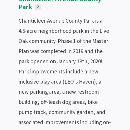
Park
Chanticleer Avenue County Park is a
4.5-acre neighborhood park in the Live
Oak community. Phase 1 of the Master
Plan was completed in 2019 and the
park opened on January 18th, 2020!
Park improvements include a new
inclusive play area (LEO’s Haven), a
new parking area, a new restroom
building, off-leash dog areas, bike
pump track, community garden, and
associated improvements including on-