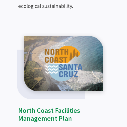
ecological sustainability.
North Coast Facilities
Management Plan