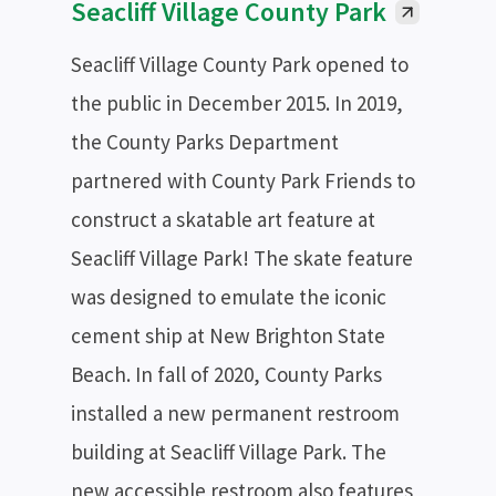
Seacliff Village County Park
Seacliff Village County Park opened to
the public in December 2015. In 2019,
the County Parks Department
partnered with County Park Friends to
construct a skatable art feature at
Seacliff Village Park! The skate feature
was designed to emulate the iconic
cement ship at New Brighton State
Beach. In fall of 2020, County Parks
installed a new permanent restroom
building at Seacliff Village Park. The
new accessible restroom also features