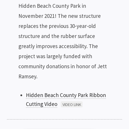
Hidden Beach County Park in
November 2021! The new structure
replaces the previous 30-year-old
structure and the rubber surface
greatly improves accessibility. The
project was largely funded with
community donations in honor of Jett
Ramsey.
Hidden Beach County Park Ribbon
Cutting Video
VIDEO LINK