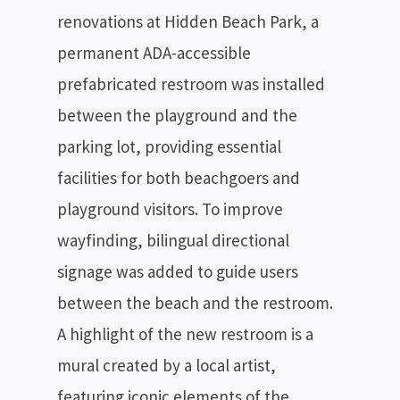
renovations at Hidden Beach Park, a
permanent ADA-accessible
prefabricated restroom was installed
between the playground and the
parking lot, providing essential
facilities for both beachgoers and
playground visitors. To improve
wayfinding, bilingual directional
signage was added to guide users
between the beach and the restroom.
A highlight of the new restroom is a
mural created by a local artist,
featuring iconic elements of the