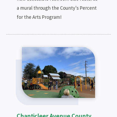
a mural through the County's Percent
for the Arts Program!
Chanticleer Avenue County