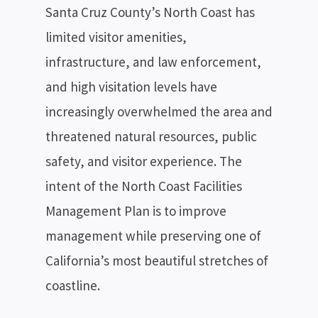
Santa Cruz County’s North Coast has
limited visitor amenities,
infrastructure, and law enforcement,
and high visitation levels have
increasingly overwhelmed the area and
threatened natural resources, public
safety, and visitor experience. The
intent of the North Coast Facilities
Management Plan is to improve
management while preserving one of
California’s most beautiful stretches of
coastline.