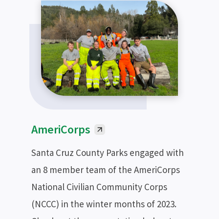
AmeriCorps
Santa Cruz County Parks engaged with
an 8 member team of the AmeriCorps
National Civilian Community Corps
(NCCC) in the winter months of 2023.