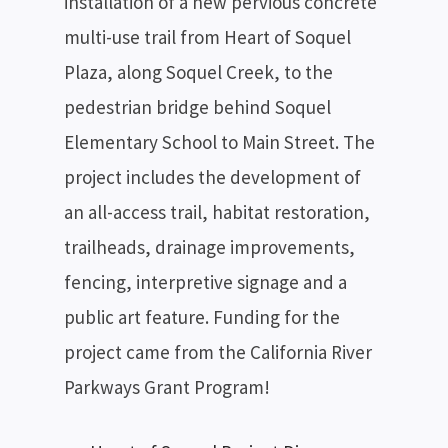
installation of a new pervious concrete
multi-use trail from Heart of Soquel
Plaza, along Soquel Creek, to the
pedestrian bridge behind Soquel
Elementary School to Main Street. The
project includes the development of
an all-access trail, habitat restoration,
trailheads, drainage improvements,
fencing, interpretive signage and a
public art feature. Funding for the
project came from the California River
Parkways Grant Program!