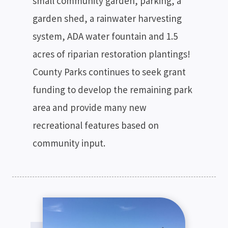
small community garden, parking, a
garden shed, a rainwater harvesting
system, ADA water fountain and 1.5
acres of riparian restoration plantings!
County Parks continues to seek grant
funding to develop the remaining park
area and provide many new
recreational features based on
community input.