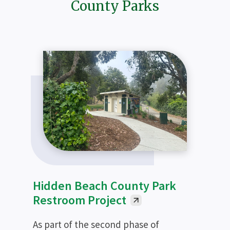
County Parks
Hidden Beach County Park
Restroom Project
As part of the second phase of