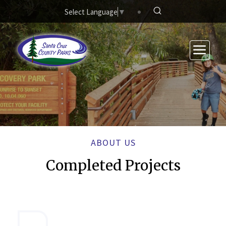
Skip to main content
Select Language
▼
ABOUT US
Completed Projects