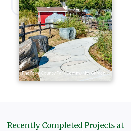
The Farm County Park Community Garden
Recently Completed Projects at