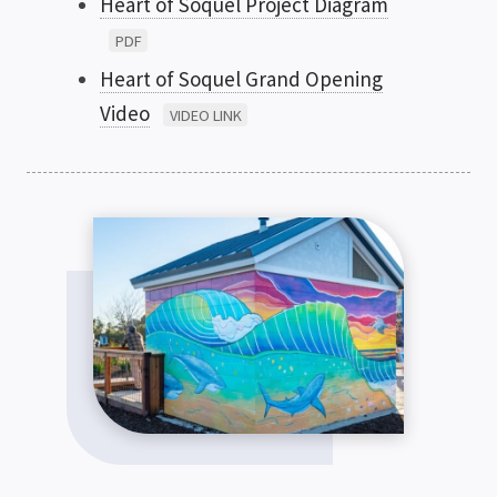
Heart of Soquel Project Diagram
PDF
Heart of Soquel Grand Opening
Video
VIDEO LINK