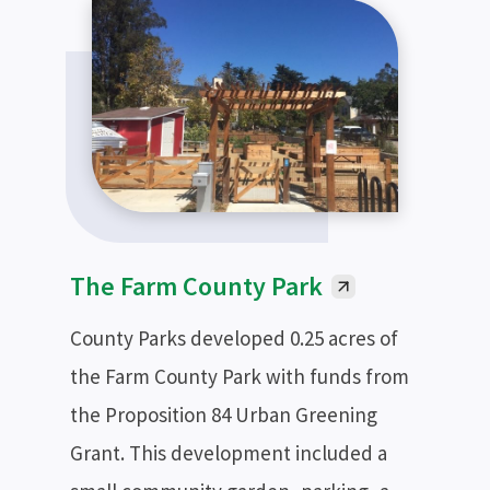
The Farm County Park
County Parks developed 0.25 acres of
the Farm County Park with funds from
the Proposition 84 Urban Greening
Grant. This development included a