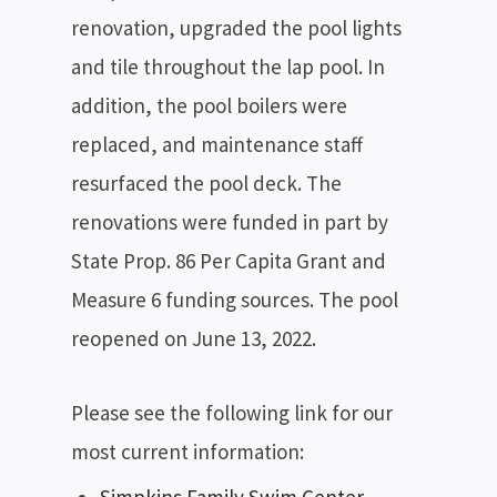
renovation, upgraded the pool lights
and tile throughout the lap pool. In
addition, the pool boilers were
replaced, and maintenance staff
resurfaced the pool deck. The
renovations were funded in part by
State Prop. 86 Per Capita Grant and
Measure 6 funding sources. The pool
reopened on June 13, 2022.
Please see the following link for our
most current information: