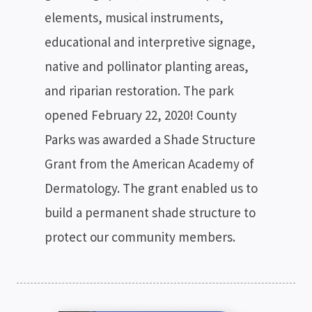
elements, musical instruments,
educational and interpretive signage,
native and pollinator planting areas,
and riparian restoration. The park
opened February 22, 2020! County
Parks was awarded a Shade Structure
Grant from the American Academy of
Dermatology. The grant enabled us to
build a permanent shade structure to
protect our community members.