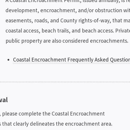
A Coastal Encroachment Permit, issued annually, is r
development, encroachment, and/or obstruction wit
easements, roads, and County rights-of-way, that may 
coastal access, beach trails, and beach access. Priva
public property are also considered encroachments. 
Coastal Encroachment Frequently Asked Questio
wal
t, please complete the Coastal Encroachment
s that clearly delineates the encroachment area.