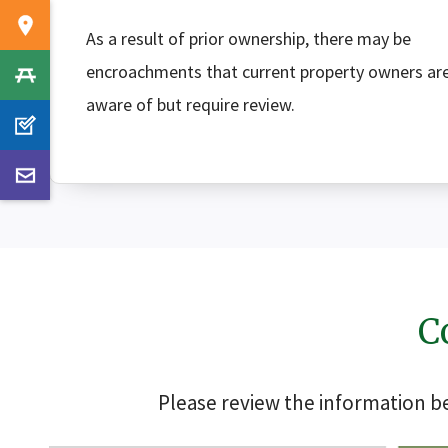
As a result of prior ownership, there may be
encroachments that current property owners ar
aware of but require review.
C
Please review the information 