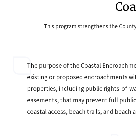
Coa
This program strengthens the County'
The purpose of the Coastal Encroachmen
existing or proposed encroachments w
properties, including public rights-of-w
easements, that may prevent full public u
coastal access, beach trails, and beach a