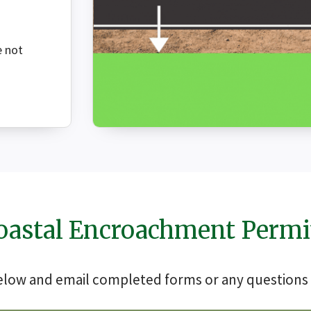
e not
oastal Encroachment Permi
below and email completed forms or any questions