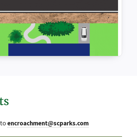
ts
 to
encroachment@scparks.com