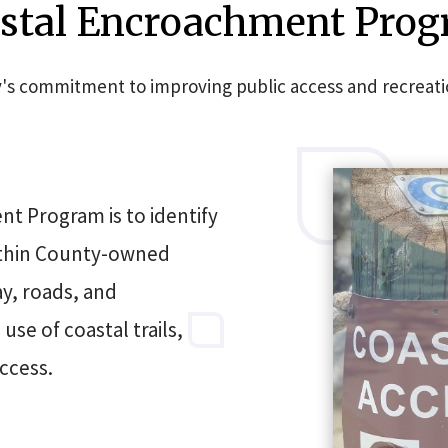
stal Encroachment Pro
s commitment to improving public access and recreationa
t Program is to identify
ithin County-owned
ay, roads, and
se of coastal trails,
ccess.