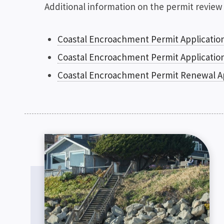
Additional information on the permit review
Coastal Encroachment Permit Applicatio
Coastal Encroachment Permit Applicatio
Coastal Encroachment Permit Renewal A