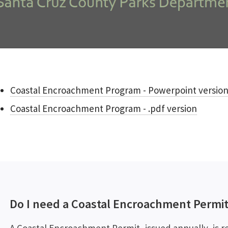
Coastal Encroachment Program - Powerpoint versio
Coastal Encroachment Program - .pdf version
Do I need a Coastal Encroachment Permit