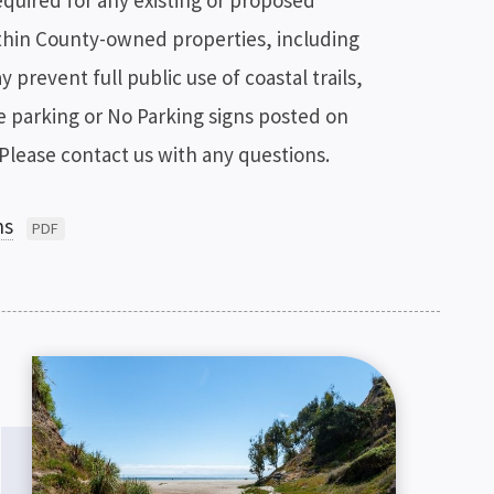
equired for any existing or proposed
hin County-owned properties, including
prevent full public use of coastal trails,
te parking or No Parking signs posted on
Please contact us with any questions.
ns
PDF