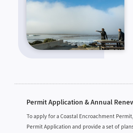
Permit Application & Annual Rene
To apply for a Coastal Encroachment Permi
Permit Application and provide a set of plan