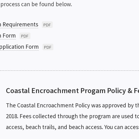
 process can be found below.
n Requirements
PDF
n Form
PDF
pplication Form
PDF
Coastal Encroachment Progam Policy & F
The Coastal Encroachment Policy was approved by th
2018. Fees collected through the program are used to 
access, beach trails, and beach access. You can acces