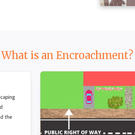
What is an Encroachment?
SEAR
scaping
rd
nd the