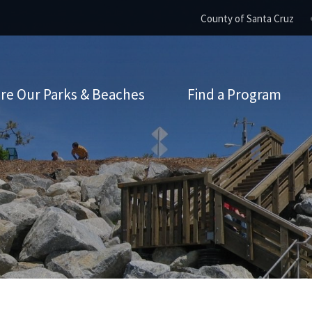
County of Santa Cruz
re Our Parks & Beaches
Find a Program