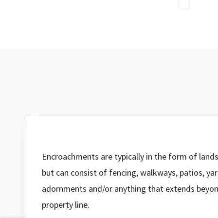
Encroachments are typically in the form of land
but can consist of fencing, walkways, patios, ya
adornments and/or anything that extends beyo
property line.