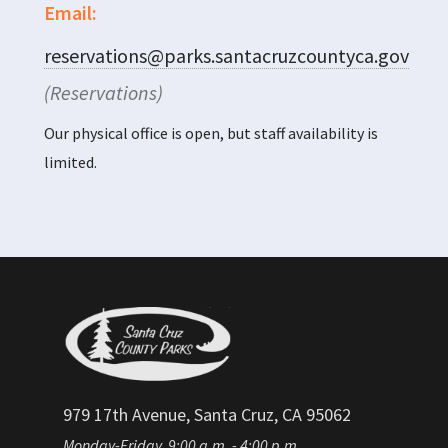
Email:
reservations@parks.santacruzcountyca.gov
(Reservations)
Our physical office is open, but staff availability is
limited.
979 17th Avenue, Santa Cruz, CA 95062
Monday-Friday, 9:00 a.m. - 4:00 p.m.