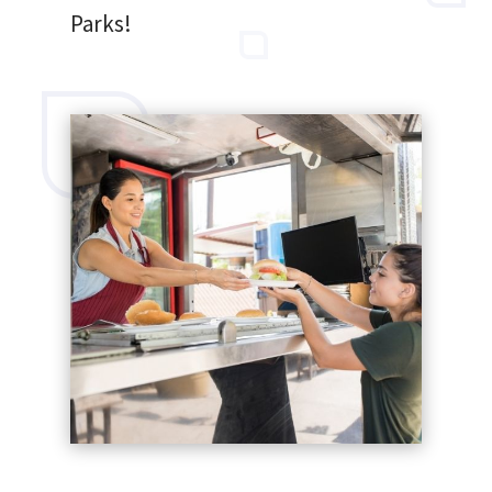
Parks!
SEARCH