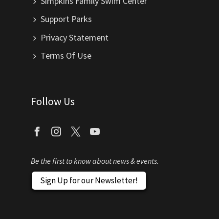
Simpkins Family Swim Center
Support Parks
Privacy Statement
Terms Of Use
Follow Us
Be the first to know about news & events.
Sign Up for our Newsletter!