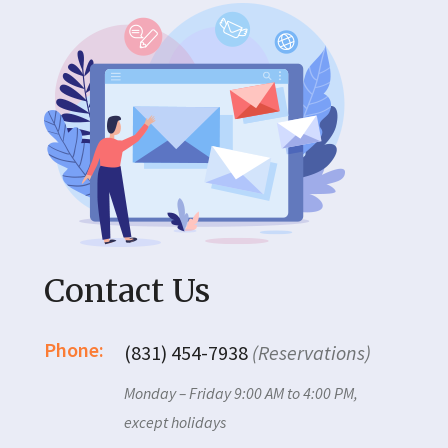
Contact Us
Phone:
(831) 454-7938
(Reservations)
Monday – Friday 9:00 AM to 4:00 PM,
except holidays