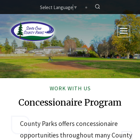
Skip to main content
Select Language
▼
WORK WITH US
Concessionaire Program
County Parks offers concessionaire
opportunities throughout many County