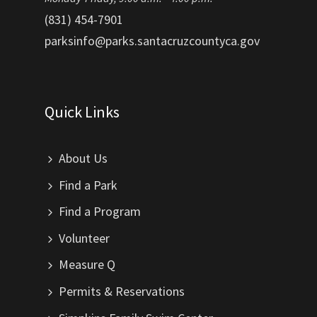
(831) 454-7901
parksinfo@parks.santacruzcountyca.gov
Quick Links
About Us
Find a Park
Find a Program
Volunteer
Measure Q
Permits & Reservations