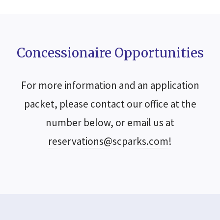
Concessionaire Opportunities
For more information and an application
packet, please contact our office at the
number below, or email us at
reservations@scparks.com
!