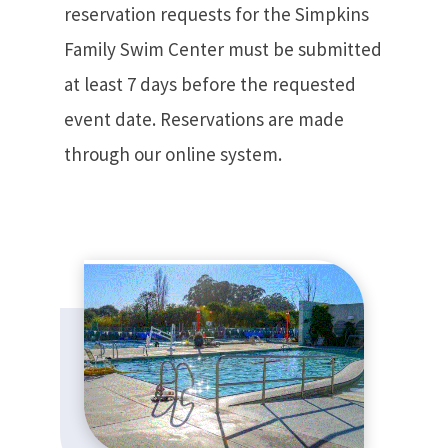
reservation requests for the Simpkins
Family Swim Center must be submitted
at least 7 days before the requested
event date. Reservations are made
through our online system.