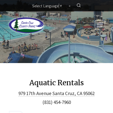
Skip to main content
Select Language
▼
Aquatic Rentals
979 17th Avenue Santa Cruz, CA 95062
(831) 454-7960