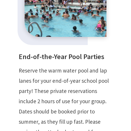
End-of-the-Year Pool Parties
Reserve the warm water pool and lap
lanes for your end-of-year school pool
party! These private reservations
include 2 hours of use for your group.
Dates should be booked prior to
summer, as they fill up fast. Please