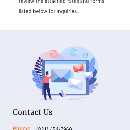
review the attached rates and forms
listed below for inquiries.
Contact Us
Phone:
(831) 454-7960