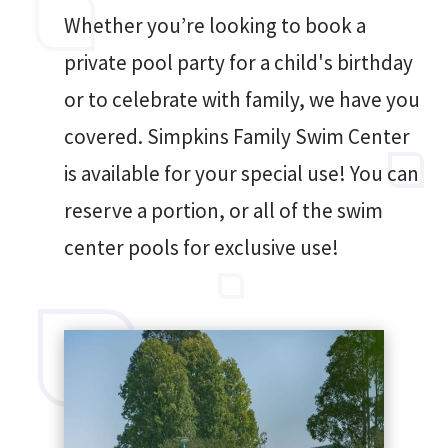
Whether you’re looking to book a
private pool party for a child's birthday
or to celebrate with family, we have you
covered. Simpkins Family Swim Center
is available for your special use! You can
reserve a portion, or all of the swim
center pools for exclusive use!