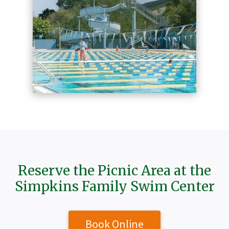
Reserve the Picnic Area at the
Simpkins Family Swim Center
Book Online