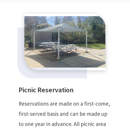
Picnic Reservation
Reservations are made on a first-come,
first-served basis and can be made up
to one year in advance. All picnic area