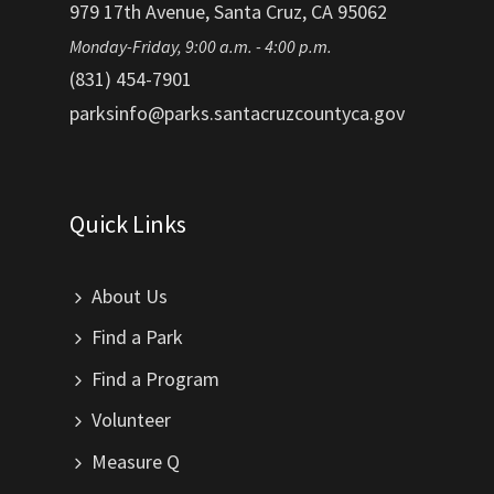
979 17th Avenue, Santa Cruz, CA 95062
Monday-Friday, 9:00 a.m. - 4:00 p.m.
(831) 454-7901
parksinfo@parks.santacruzcountyca.gov
Quick Links
About Us
Find a Park
Find a Program
Volunteer
Measure Q