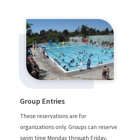
Group Entries
These reservations are for
organizations only. Groups can reserve
swim time Monday through Friday,