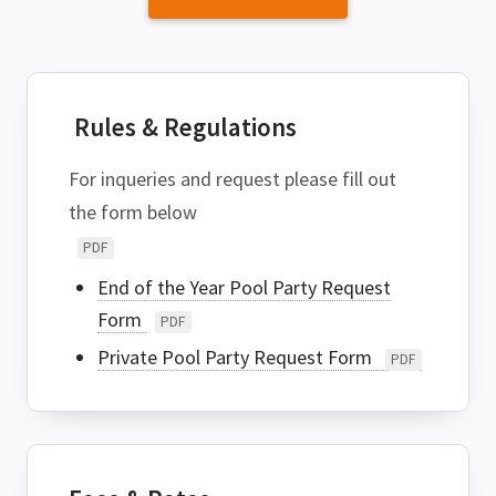
Rules & Regulations
For inqueries and request please fill out
the form below
PDF
End of the Year Pool Party Request
Form
PDF
Private Pool Party Request Form
PDF
SEARCH