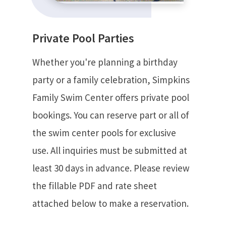
Private Pool Parties
Whether you're planning a birthday
party or a family celebration, Simpkins
Family Swim Center offers private pool
bookings. You can reserve part or all of
the swim center pools for exclusive
use. All inquiries must be submitted at
least 30 days in advance. Please review
the fillable PDF and rate sheet
attached below to make a reservation.