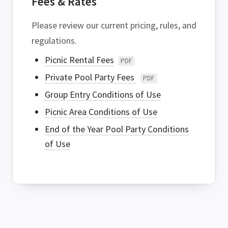
Fees & Rates
Please review our current pricing, rules, and
regulations.
Picnic Rental Fees
PDF
Private Pool Party Fees
PDF
Group Entry Conditions of Use
Picnic Area Conditions of Use
End of the Year Pool Party Conditions
of Use