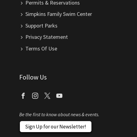
Permits & Reservations
Simpkins Family Swim Center
Support Parks
Privacy Statement
Terms Of Use
Follow Us
Be the first to know about news & events.
Sign Up for our Newsletter!