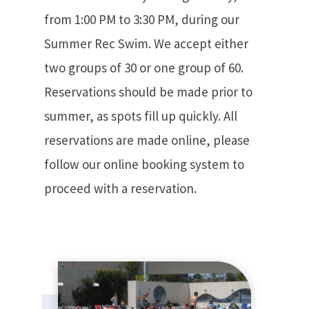
from 1:00 PM to 3:30 PM, during our
Summer Rec Swim. We accept either
two groups of 30 or one group of 60.
Reservations should be made prior to
summer, as spots fill up quickly. All
reservations are made online, please
follow our online booking system to
proceed with a reservation.