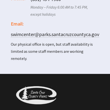
Monday – Friday 6:00 AM to 7:45 PM,
except holidays
Email:
swimcenter@parks.santacruzcountyca.gov
Our physical office is open, but staff availability is
limited as some staff members are working
remotely.