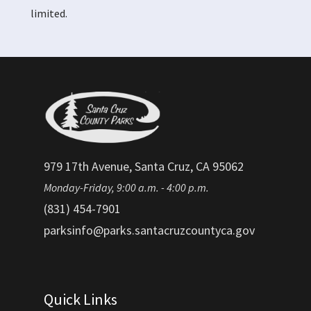
limited.
979 17th Avenue, Santa Cruz, CA 95062
Monday-Friday, 9:00 a.m. - 4:00 p.m.
(831) 454-7901
parksinfo@parks.santacruzcountyca.gov
Quick Links