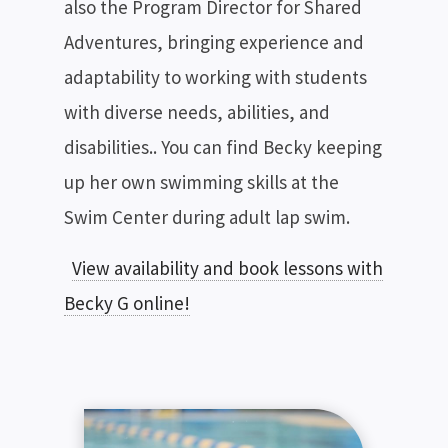
also the Program Director for Shared
Adventures, bringing experience and
adaptability to working with students
with diverse needs, abilities, and
disabilities.. You can find Becky keeping
up her own swimming skills at the
Swim Center during adult lap swim.
View availability and book lessons with
Becky G online!