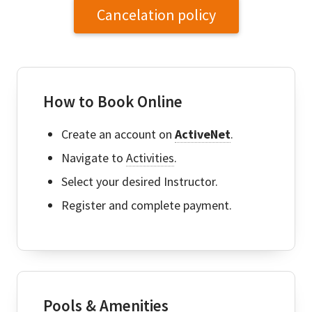
Cancelation policy
How to Book Online
Create an account on
ActiveNet
.
Navigate to
Activities
.
Select your desired Instructor.
Register and complete payment.
Pools & Amenities