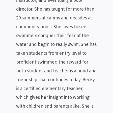
instructor, and eventually a pool
director. She has taught for more than
20 summers at camps and decades at
community pools. She loves to see
swimmers conquer their fear of the
water and begin to really swim. She has
taken students from entry level to
proficient swimmer; the reward for
both student and teacher is a bond and
friendship that continues today. Becky
is a certified elementary teacher,
which gives her insight into working
with children and parents alike. She is