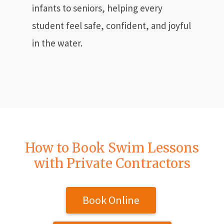
infants to seniors, helping every
student feel safe, confident, and joyful
in the water.
How to Book Swim Lessons
with Private Contractors
Book Online