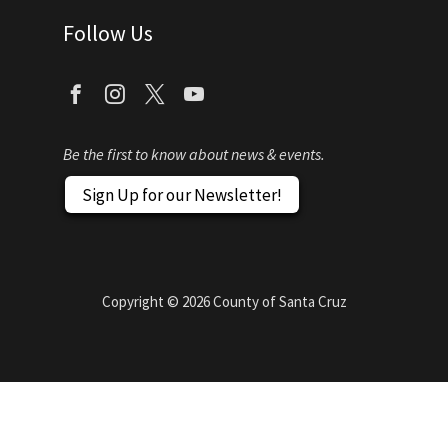
Follow Us
Be the first to know about news & events.
Sign Up for our Newsletter!
Copyright ©
2026
County of Santa Cruz