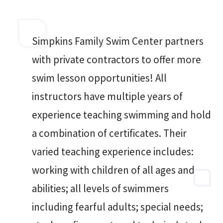
Simpkins Family Swim Center partners
with private contractors to offer more
swim lesson opportunities! All
instructors have multiple years of
experience teaching swimming and hold
a combination of certificates. Their
varied teaching experience includes:
working with children of all ages and
abilities; all levels of swimmers
including fearful adults; special needs;