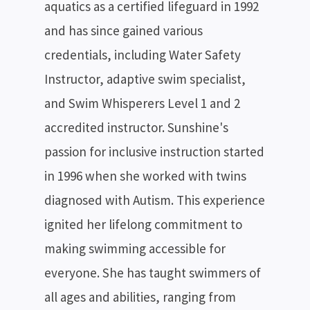
aquatics as a certified lifeguard in 1992
and has since gained various
credentials, including Water Safety
Instructor, adaptive swim specialist,
and Swim Whisperers Level 1 and 2
accredited instructor. Sunshine's
passion for inclusive instruction started
in 1996 when she worked with twins
diagnosed with Autism. This experience
ignited her lifelong commitment to
making swimming accessible for
everyone. She has taught swimmers of
all ages and abilities, ranging from