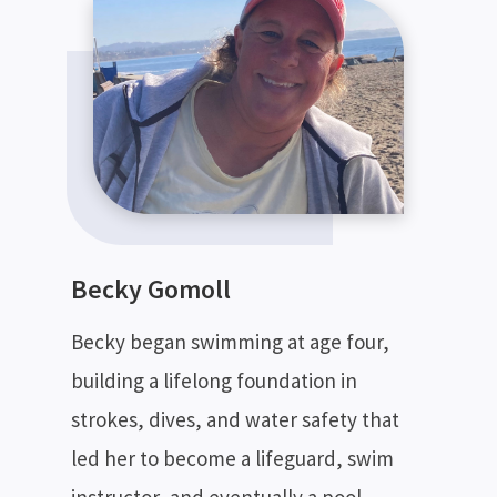
Becky Gomoll
Becky began swimming at age four,
building a lifelong foundation in
SEARCH
strokes, dives, and water safety that
led her to become a lifeguard, swim