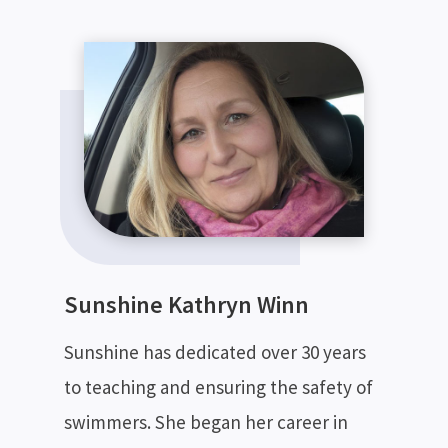
Sunshine Kathryn Winn
Sunshine has dedicated over 30 years
to teaching and ensuring the safety of
swimmers. She began her career in