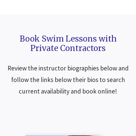
Book Swim Lessons with
Private Contractors
Review the instructor biographies below and
follow the links below their bios to search
current availability and book online!