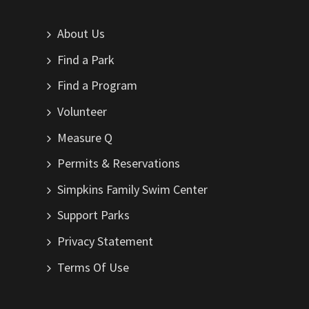
About Us
Find a Park
Find a Program
Volunteer
Measure Q
Permits & Reservations
Simpkins Family Swim Center
Support Parks
Privacy Statement
Terms Of Use