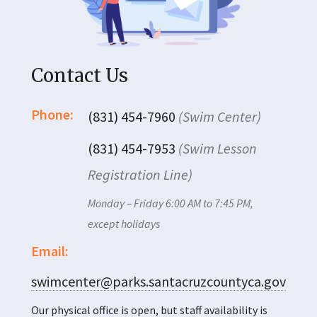
Contact Us
Phone:
(831) 454-7960
(Swim Center)
(831) 454-7953
(Swim Lesson
Registration Line)
Monday – Friday 6:00 AM to 7:45 PM,
except holidays
Email:
swimcenter@parks.santacruzcountyca.gov
Our physical office is open, but staff availability is