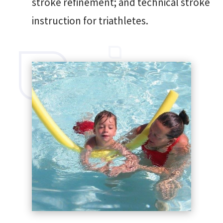
stroke refinement; and technical stroke
instruction for triathletes.