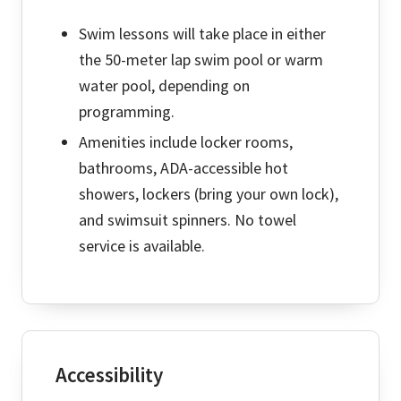
Swim lessons will take place in either
the 50-meter lap swim pool or warm
water pool, depending on
programming.
Amenities include locker rooms,
bathrooms, ADA-accessible hot
showers, lockers (bring your own lock),
and swimsuit spinners. No towel
service is available.
Accessibility