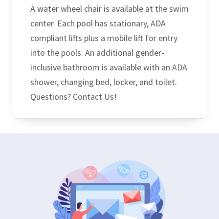
A water wheel chair is available at the swim
center. Each pool has stationary, ADA
compliant lifts plus a mobile lift for entry
into the pools. An additional gender-
inclusive bathroom is available with an ADA
shower, changing bed, locker, and toilet.
Questions? Contact Us!