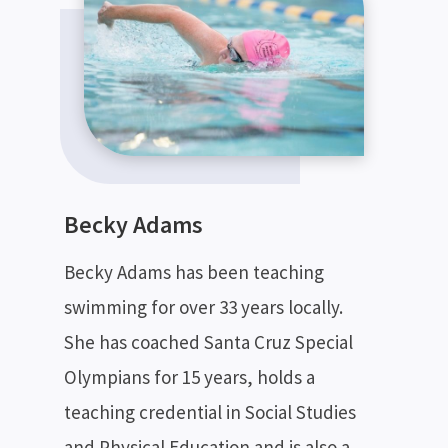
Becky Adams
Becky Adams has been teaching
swimming for over 33 years locally.
She has coached Santa Cruz Special
Olympians for 15 years, holds a
teaching credential in Social Studies
and Physical Education and is also a