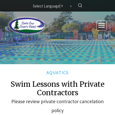
Skip to main content
Select Language
▼
AQUATICS
Swim Lessons with Private
Contractors
Please review private contractor cancelation
policy