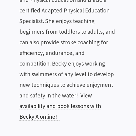
certified Adapted Physical Education
Specialist. She enjoys teaching
beginners from toddlers to adults, and
can also provide stroke coaching for
efficiency, endurance, and
competition. Becky enjoys working
with swimmers of any level to develop
new techniques to achieve enjoyment
and safety in the water!
View
availability and book lessons with
Becky A online!