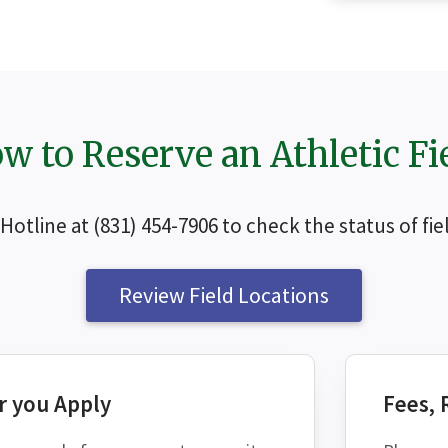
w to Reserve an Athletic Fi
s Hotline at (831) 454-7906 to check the status of f
SEAR
Review Field Locations
r you Apply
Fees, 