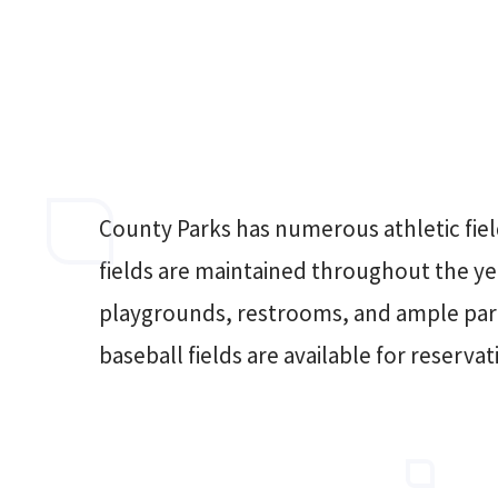
County Parks has numerous athletic fiel
fields are maintained throughout the y
playgrounds, restrooms, and ample par
baseball fields are available for reservat