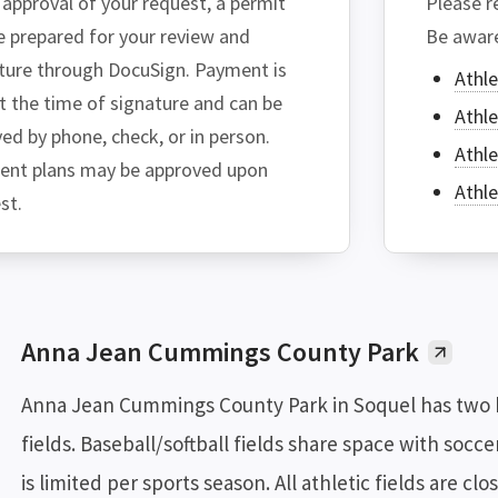
approval of your request, a permit
Please re
be prepared for your review and
Be aware
ture through DocuSign. Payment is
Athle
t the time of signature and can be
Athle
ved by phone, check, or in person.
Athle
nt plans may be approved upon
Athle
st.
Anna Jean Cummings County Park
Anna Jean Cummings County Park in Soquel has two ba
fields. Baseball/softball fields share space with soccer
is limited per sports season. All athletic fields are cl