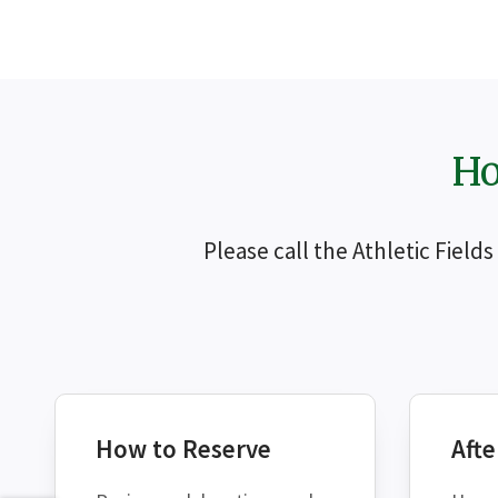
Ho
Please call the Athletic Field
How to Reserve
Afte