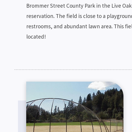
Brommer Street County Park in the Live Oak 
reservation. The field is close to a playgrou
restrooms, and abundant lawn area. This field
located!