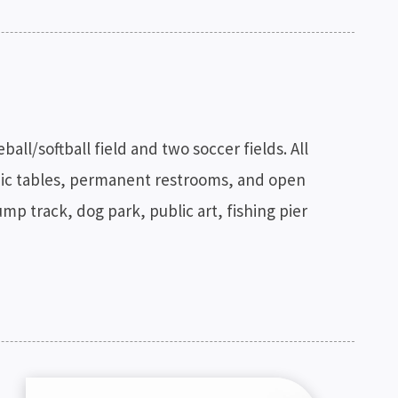
ll/softball field and two soccer fields. All
icnic tables, permanent restrooms, and open
ump track, dog park, public art, fishing pier