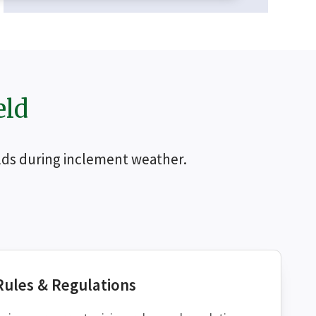
eld
ields during inclement weather.
CH
Rules & Regulations