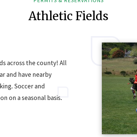
PERMITS & RESERVATIONS
Athletic Fields
ds across the county! All
ear and have nearby
king. Soccer and
ion on a seasonal basis.