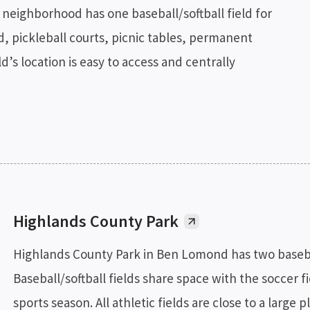
neighborhood has one baseball/softball field for
nd, pickleball courts, picnic tables, permanent
’s location is easy to access and centrally
Highlands County Park
Highlands County Park in Ben Lomond has two baseball
Baseball/softball fields share space with the soccer fiel
sports season. All athletic fields are close to a large