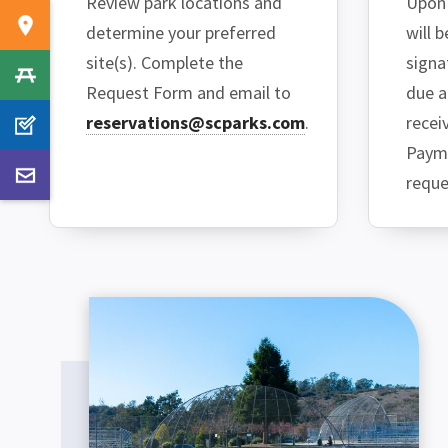
Review park locations and
Upon 
determine your preferred
will 
site(s). Complete the
signa
Request Form and email to
due a
reservations@scparks.com
.
recei
Payme
reque