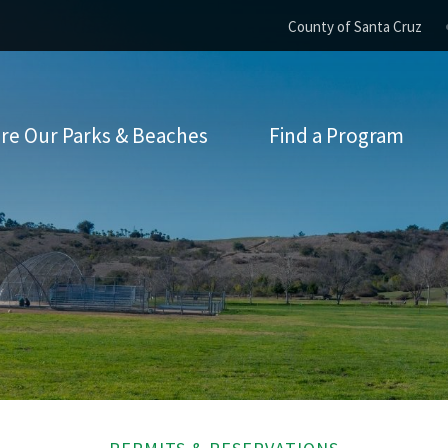
County of Santa Cruz
re Our Parks & Beaches
Find a Program