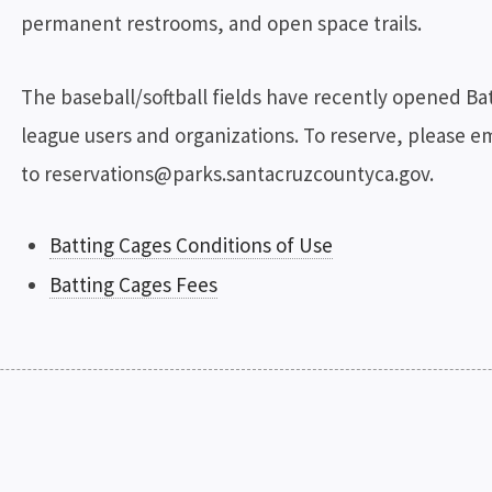
permanent restrooms, and open space trails.
The baseball/softball fields have recently opened Bat
league users and organizations. To reserve, please e
to reservations@parks.santacruzcountyca.gov.
Batting Cages Conditions of Use
Batting Cages Fees