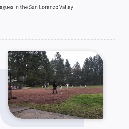
leagues in the San Lorenzo Valley!