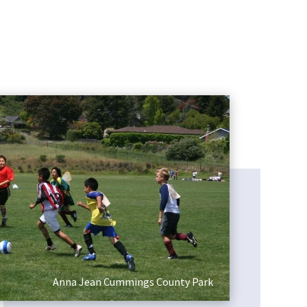
Pinto Lake County Park