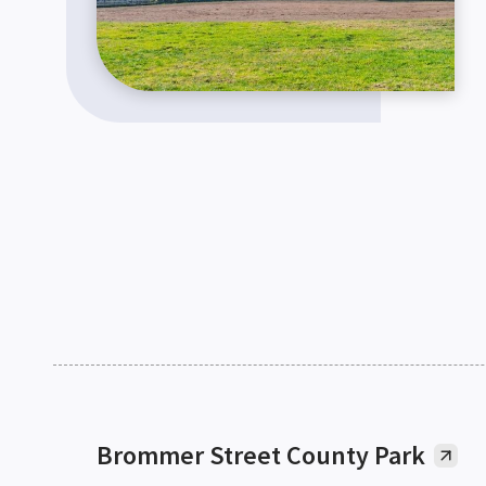
Brommer Street County Park