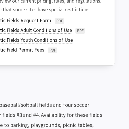
view our current pricing, rules, and regulations.
 that some sites have special restrictions.
tic Fields Request Form
PDF
tic Fields Adult Conditions of Use
PDF
tic Fields Youth Conditions of Use
tic Field Permit Fees
PDF
seball/softball fields and four soccer
 fields #3 and #4. Availability for these fields
ose to parking, playgrounds, picnic tables,