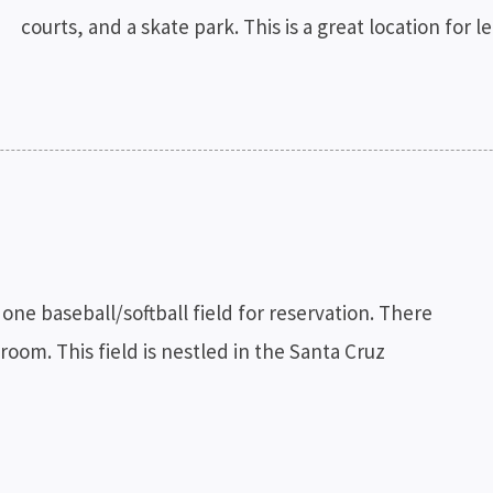
courts, and a skate park. This is a great location for 
one baseball/softball field for reservation. There
room. This field is nestled in the Santa Cruz