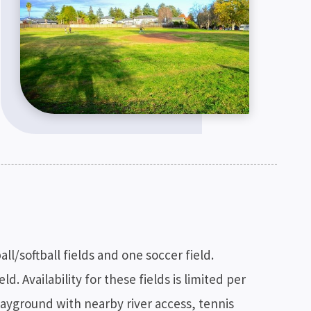
/softball fields and one soccer field.
d. Availability for these fields is limited per
 playground with nearby river access, tennis