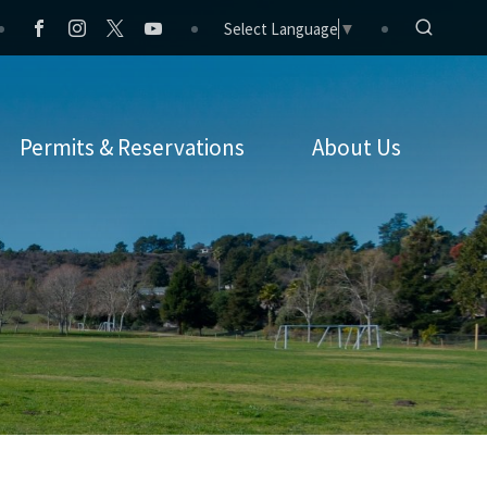
Select Language
▼
Permits & Reservations
About Us