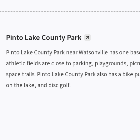
Pinto Lake County Park
Pinto Lake County Park near Watsonville has one baseba
athletic fields are close to parking, playgrounds, p
space trails. Pinto Lake County Park also has a bike p
on the lake, and disc golf.