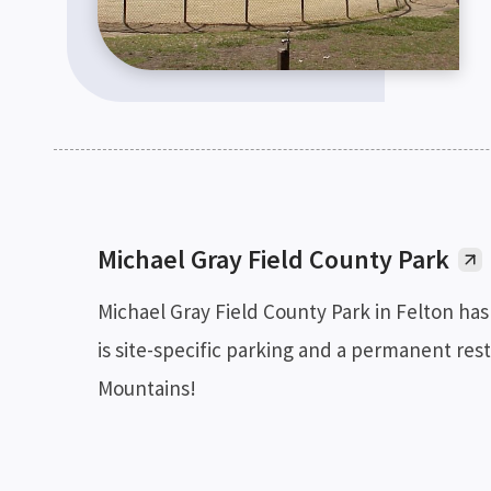
Michael Gray Field County Park
Michael Gray Field County Park in Felton has 
is site-specific parking and a permanent rest
Mountains!