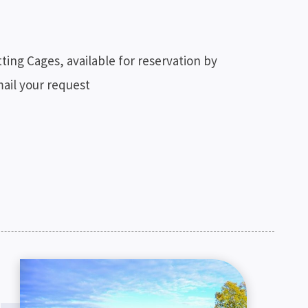
ting Cages, available for reservation by
mail your request