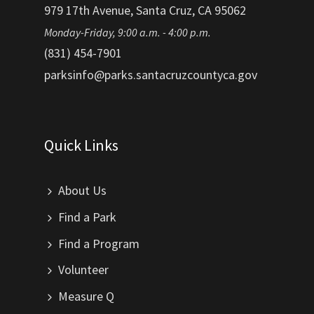
979 17th Avenue, Santa Cruz, CA 95062
Monday-Friday, 9:00 a.m. - 4:00 p.m.
(831) 454-7901
parksinfo@parks.santacruzcountyca.gov
Quick Links
About Us
Find a Park
Find a Program
Volunteer
Measure Q