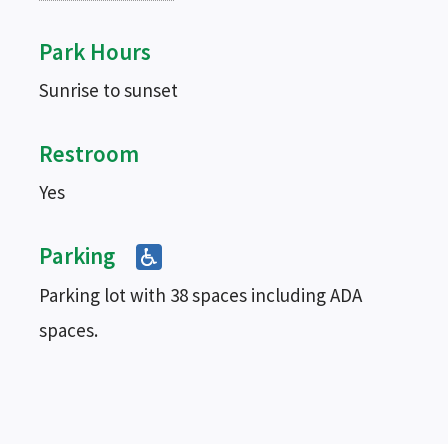
Park Hours
Sunrise to sunset
Restroom
Yes
Parking
Parking lot with 38 spaces including ADA
spaces.