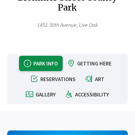
Park
1451 30th Avenue, Live Oak
PARK INFO
GETTING HERE
RESERVATIONS
ART
GALLERY
ACCESSIBILITY