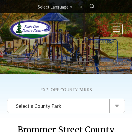
Skip to main content
Select Language
▼
EXPLORE COUNTY PARKS
Select a County Park
Brommer Street County