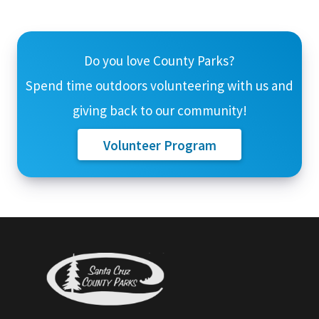
Do you love County Parks?
Spend time outdoors volunteering with us and
giving back to our community!
Volunteer Program