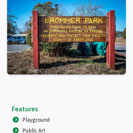
SEARCH
Features
Playground
Public Art