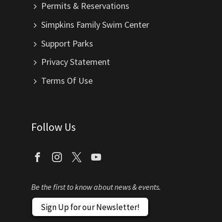
Permits & Reservations
Simpkins Family Swim Center
Support Parks
Privacy Statement
Terms Of Use
Follow Us
Be the first to know about news & events.
Sign Up for our Newsletter!