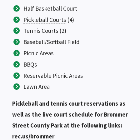
Half Basketball Court
Pickleball Courts
(4)
Tennis Courts (2)
Baseball/Softball Field
Picnic Areas
BBQs
Reservable Picnic Areas
Lawn Area
Pickleball and tennis court reservations as
well as the live court schedule for Brommer
Street County Park at the following links:
rec.us/brommer