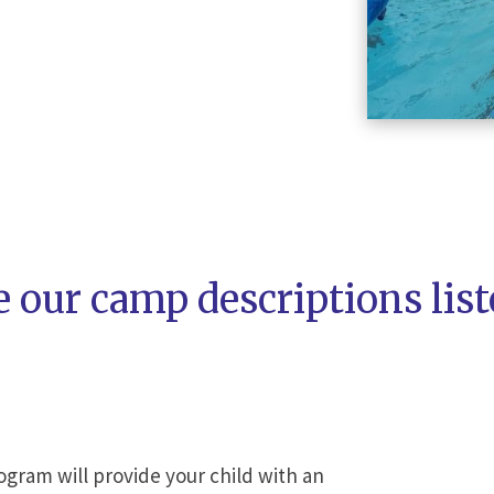
e our camp descriptions lis
gram will provide your child with an