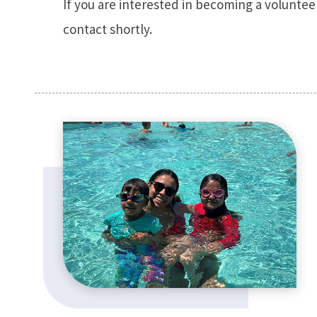
If you are interested in becoming a volunteer 
contact shortly.