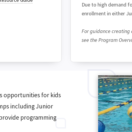
Due to high demand for
enrollment in either J
For guidance creating 
see the Program Overvie
 opportunities for kids
amps including Junior
o provide programming