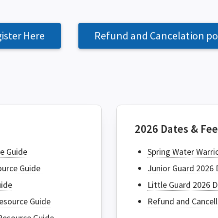
ister Here
Refund and Cancelation po
SEAR
2026 Dates & Fe
e Guide
Spring Water Warri
source Guide
Junior Guard 2026 
uide
Little Guard 2026 
esource Guide
Refund and Cancell
Resource Guide