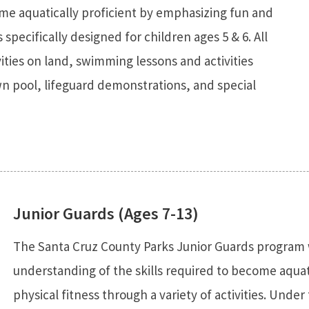
ome aquatically proficient by emphasizing fun and
s specifically designed for children ages 5 & 6. All
vities on land, swimming lessons and activities
n pool, lifeguard demonstrations, and special
Junior Guards (Ages 7-13)
The Santa Cruz County Parks Junior Guards program w
understanding of the skills required to become aquat
physical fitness through a variety of activities. Under