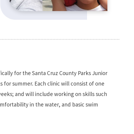
fically for the Santa Cruz County Parks Junior
 for summer. Each clinic will consist of one
eks; and will include working on skills such
mfortability in the water, and basic swim