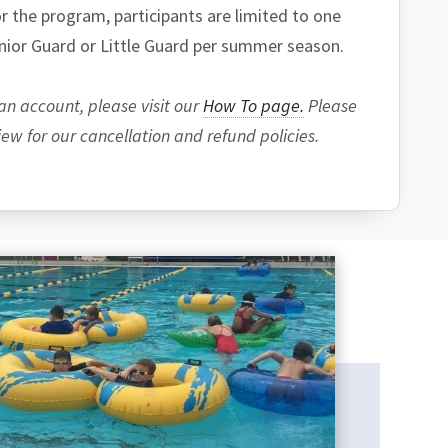
 the program, participants are limited to one
unior Guard or Little Guard per summer season.
an account, please visit our
How To page.
Please
w for our cancellation and refund policies.