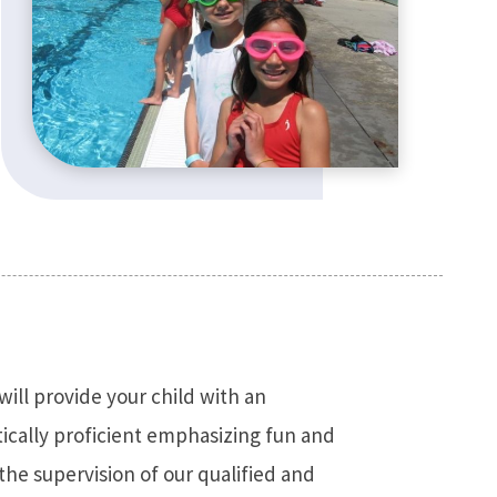
ill provide your child with an
ically proficient emphasizing fun and
 the supervision of our qualified and