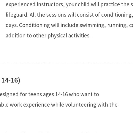
experienced instructors, your child will practice the 
lifeguard. All the sessions will consist of conditioning
days. Conditioning will include swimming, running, c
addition to other physical activities.
 14-16)
esigned for teens ages 14-16 who want to
uable work experience while volunteering with the