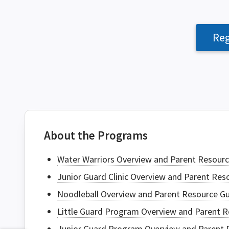
Reg
About the Programs
Water Warriors Overview and Parent Resourc
Junior Guard Clinic Overview and Parent Re
Noodleball Overview and Parent Resource G
Little Guard Program Overview and Parent R
Junior Guard Program Overview and Parent 