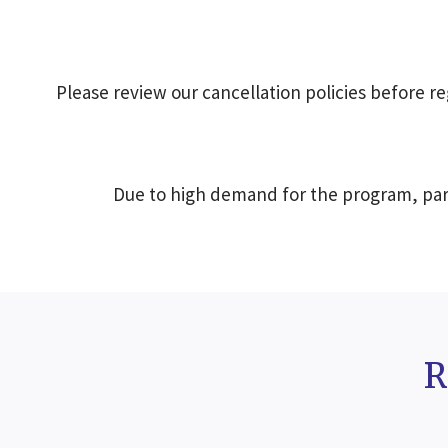
Please review our cancellation policies before reg
Due to high demand for the program, part
R