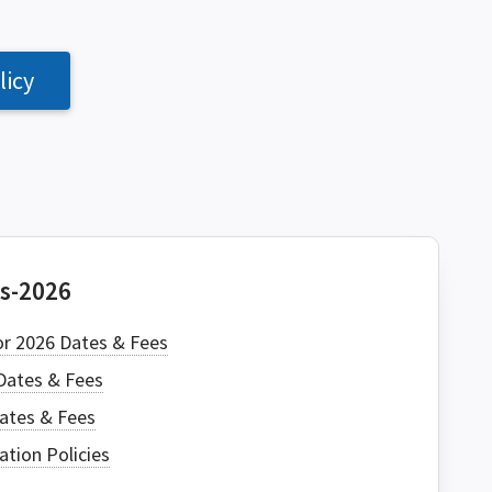
licy
CH
es-2026
or 2026 Dates & Fees
Dates & Fees
Dates & Fees
ation Policies