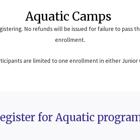
Aquatic Camps
istering. No refunds will be issued for failure to pass th
enrollment.
icipants are limited to one enrollment in either Junior
egister for Aquatic progra