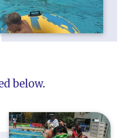
ted below.