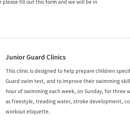
please fill out this
form
and we will be in
Junior Guard Clinics
This clinic is designed to help prepare children speci
Guard swim test, and to improve their swimming skills
hour of swimming each week, on Sunday, for three we
as freestyle, treading water, stroke development, co
workout etiquette.