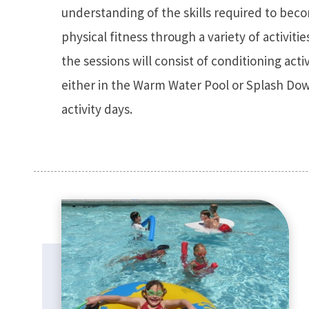
understanding of the skills required to bec
physical fitness through a variety of activitie
the sessions will consist of conditioning acti
either in the Warm Water Pool or Splash Dow
activity days.