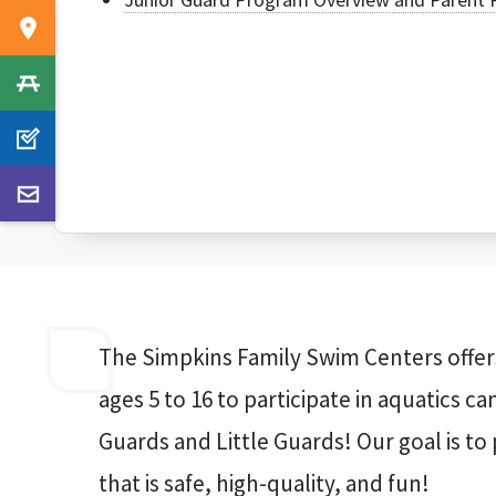
The Simpkins Family Swim Centers offers
ages 5 to 16 to participate in aquatics c
Guards and Little Guards! Our goal is t
that is safe, high-quality, and fun!