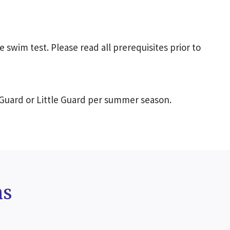
e swim test. Please read all prerequisites prior to
 Guard or Little Guard per summer season.
ms