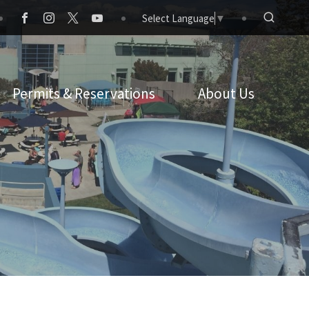
Select Language
▼
Permits & Reservations
About Us