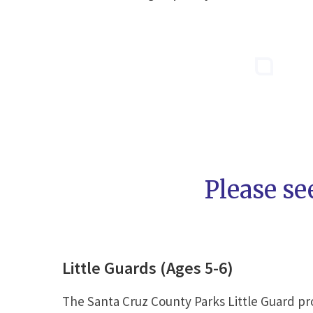
Please se
Little Guards (Ages 5-6)
The Santa Cruz County Parks Little Guard pro