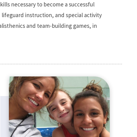
skills necessary to become a successful
, lifeguard instruction, and special activity
alisthenics and team-building games, in