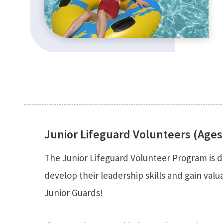
Junior Lifeguard Volunteers (Ages
The Junior Lifeguard Volunteer Program is d
develop their leadership skills and gain val
Junior Guards!