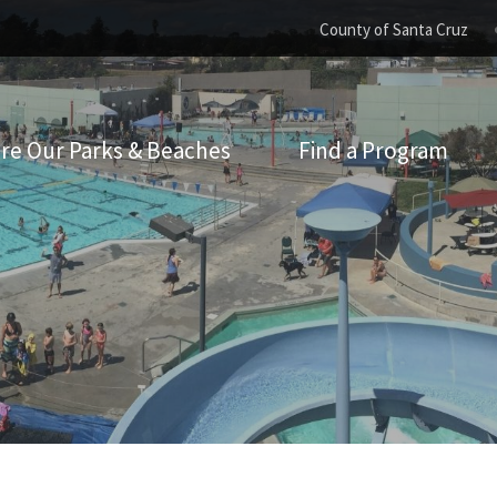
County of Santa Cruz
re Our Parks & Beaches
Find a Program