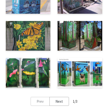
Prev
Next
1/3