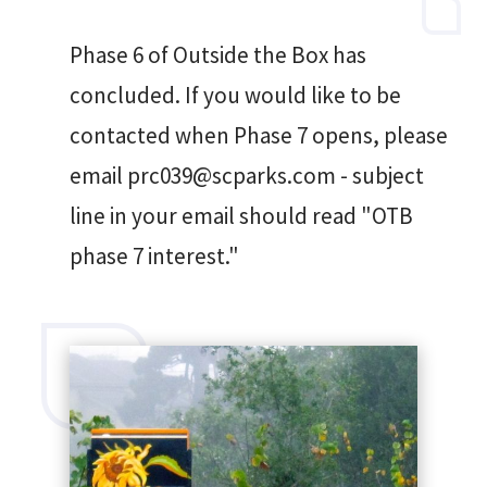
Phase 6 of Outside the Box has
concluded. If you would like to be
contacted when Phase 7 opens, please
email prc039@scparks.com - subject
line in your email should read "OTB
phase 7 interest."