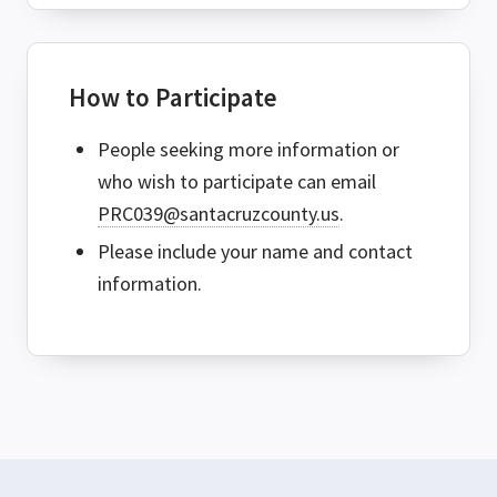
How to Participate
People seeking more information or
who wish to participate can email
PRC039@santacruzcounty.us
.
Please include your name and contact
information.