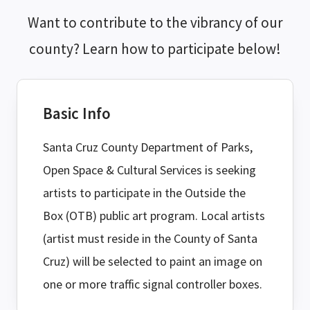
Want to contribute to the vibrancy of our
county? Learn how to participate below!
Basic Info
Santa Cruz County Department of Parks,
Open Space & Cultural Services is seeking
artists to participate in the Outside the
Box (OTB) public art program. Local artists
(artist must reside in the County of Santa
Cruz) will be selected to paint an image on
one or more traffic signal controller boxes.