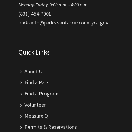
Monday-Friday, 9:00 a.m. - 4:00 p.m.
(831) 454-7901
parksinfo@parks.santacruzcountyca.gov
Quick Links
About Us
Find a Park
Find a Program
Volunteer
Measure Q
Permits & Reservations