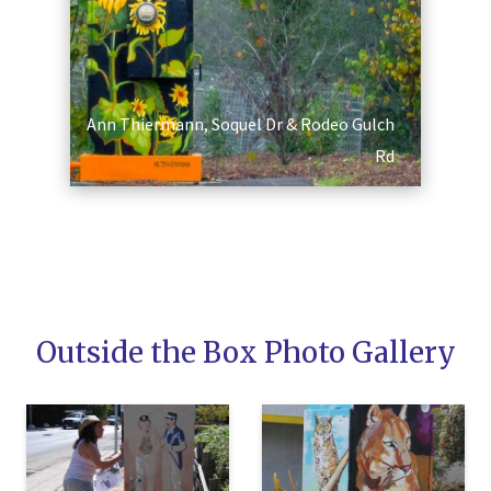
Ann Thiermann, Soquel Dr & Rodeo Gulch
Rd
SEARCH
Outside the Box Photo Gallery