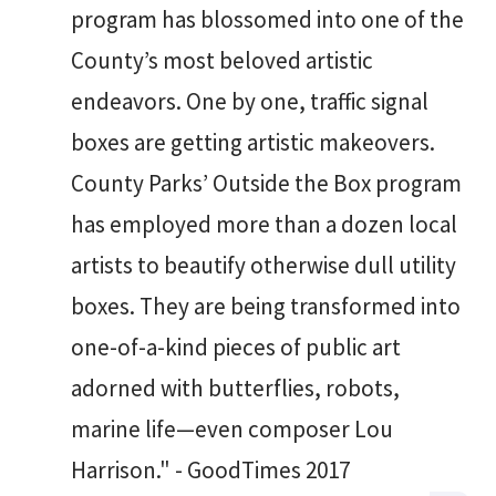
program has blossomed into one of the
County’s most beloved artistic
endeavors. One by one, traffic signal
boxes are getting artistic makeovers.
County Parks’ Outside the Box program
has employed more than a dozen local
artists to beautify otherwise dull utility
boxes. They are being transformed into
one-of-a-kind pieces of public art
adorned with butterflies, robots,
marine life—even composer Lou
Harrison." - GoodTimes 2017