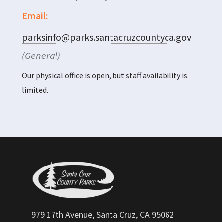
Email:
parksinfo@parks.santacruzcountyca.gov
(General)
Our physical office is open, but staff availability is
limited.
979 17th Avenue, Santa Cruz, CA 95062