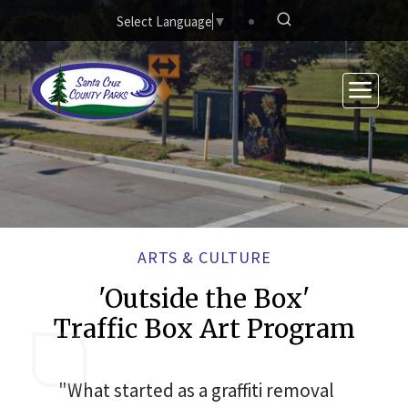
Skip to main content
Select Language
▼
ARTS & CULTURE
'Outside the Box'
Traffic Box Art Program
"What started as a graffiti removal