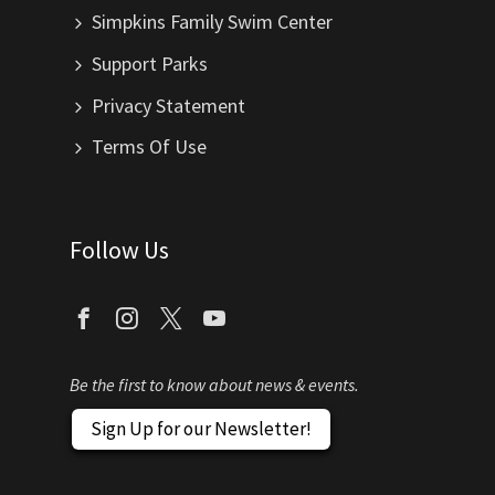
Simpkins Family Swim Center
Support Parks
Privacy Statement
Terms Of Use
Follow Us
Be the first to know about news & events.
Sign Up for our Newsletter!