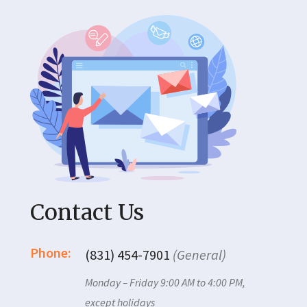
Contact Us
Phone:
(831) 454-7901
(General)
Monday – Friday 9:00 AM to 4:00 PM,
except holidays