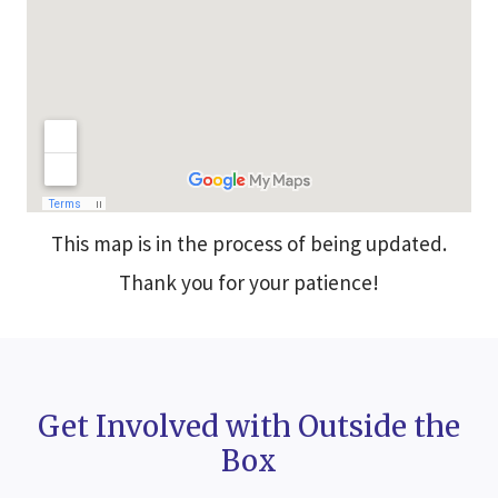
This map is in the process of being updated.
Thank you for your patience!
Get Involved with Outside the
Box