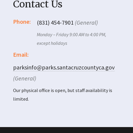
Contact Us
Phone:
(831) 454-7901
(General)
Monday – Friday 9:00 AM to 4:00 PM,
except holidays
Email:
parksinfo@parks.santacruzcountyca.gov
(General)
Our physical office is open, but staff availability is
limited.