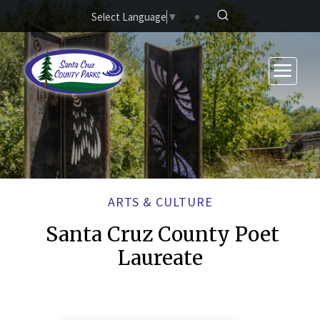
Skip to main content
Select Language
▼
ARTS & CULTURE
Santa Cruz County Poet
Laureate