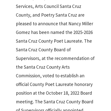
Services, Arts Council Santa Cruz
County, and Poetry Santa Cruz are
pleased to announce that Nancy Miller
Gomez has been named the 2025-2026
Santa Cruz County Poet Laureate. The
Santa Cruz County Board of
Supervisors, at the recommendation of
the Santa Cruz County Arts
Commission, voted to establish an
official County Poet Laureate honorary
position at the October 18, 2022 Board
SEARCH
meeting. The Santa Cruz County Board
of Supervisors officially appointed