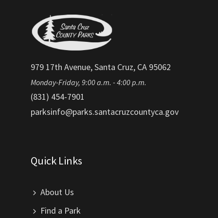
979 17th Avenue, Santa Cruz, CA 95062
Monday-Friday, 9:00 a.m. - 4:00 p.m.
(831) 454-7901
parksinfo@parks.santacruzcountyca.gov
Quick Links
About Us
Find a Park