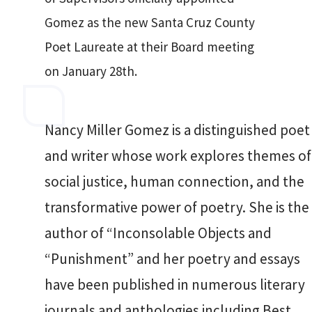
Gomez as the new Santa Cruz County
Poet Laureate at their Board meeting
on January 28th.
Nancy Miller Gomez is a distinguished poet
and writer whose work explores themes of
social justice, human connection, and the
transformative power of poetry. She is the
author of “Inconsolable Objects and
“Punishment” and her poetry and essays
have been published in numerous literary
journals and anthologies including Best