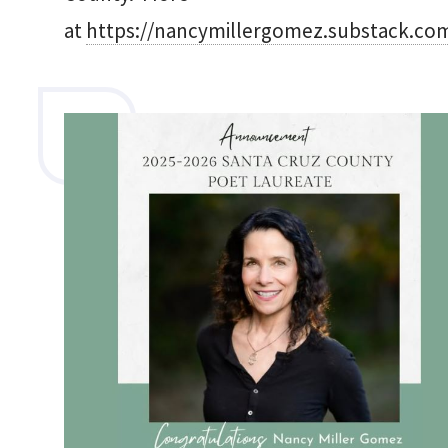
at
https://nancymillergomez.substack.co