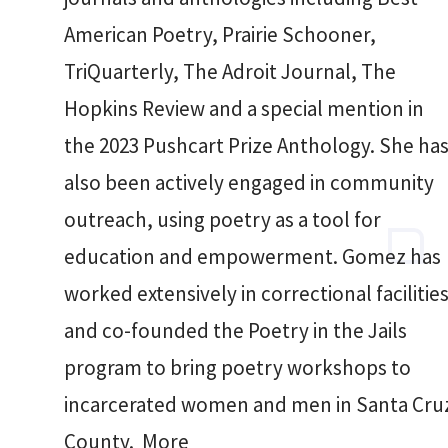
American Poetry, Prairie Schooner,
TriQuarterly, The Adroit Journal, The
Hopkins Review and a special mention in
the 2023 Pushcart Prize Anthology. She ha
also been actively engaged in community
outreach, using poetry as a tool for
education and empowerment. Gomez has
worked extensively in correctional facilitie
and co-founded the Poetry in the Jails
program to bring poetry workshops to
incarcerated women and men in Santa Cru
County. More