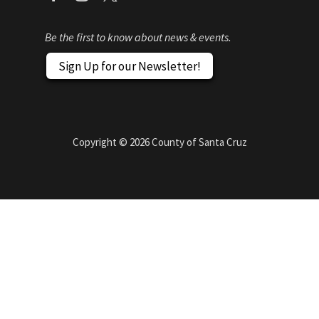
Be the first to know about news & events.
Sign Up for our Newsletter!
Copyright ©
2026
County of Santa Cruz