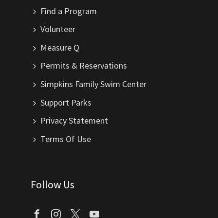
Find a Program
Volunteer
Measure Q
Permits & Reservations
Simpkins Family Swim Center
Support Parks
Privacy Statement
Terms Of Use
Follow Us