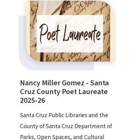
Nancy Miller Gomez - Santa
Cruz County Poet Laureate
2025-26
Santa Cruz Public Libraries and the
County of Santa Cruz Department of
Parks, Open Spaces, and Cultural