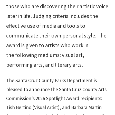
those who are discovering their artistic voice
later in life. Judging criteria includes the
effective use of media and tools to
communicate their own personal style. The
award is given to artists who work in
the following mediums: visual art,
performing arts, and literary arts.
The Santa Cruz County Parks Department is
pleased to announce the Santa Cruz County Arts
Commission’s 2026 Spotlight Award recipients:
Tish Bertino (Visual Artist), and Barbara Martin