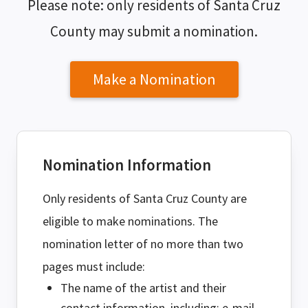
Please note: only residents of Santa Cruz
County may submit a nomination.
Make a Nomination
Nomination Information
Only residents of Santa Cruz County are
eligible to make nominations. The
nomination letter of no more than two
pages must include:
The name of the artist and their
contact information, including: e-mail,