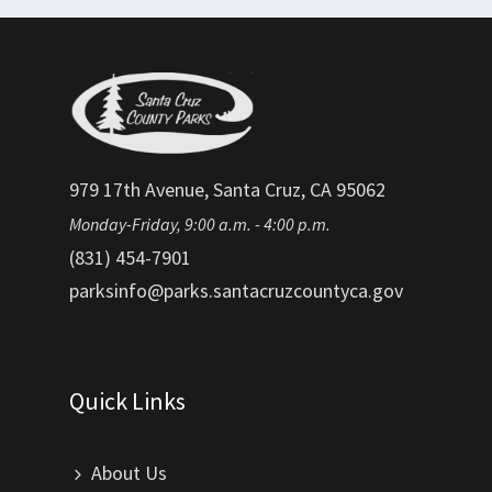
979 17th Avenue, Santa Cruz, CA 95062
Monday-Friday, 9:00 a.m. - 4:00 p.m.
(831) 454-7901
parksinfo@parks.santacruzcountyca.gov
Quick Links
About Us