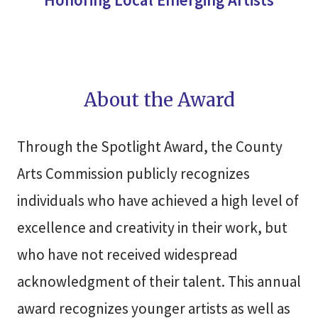
About the Award
Through the Spotlight Award, the County
Arts Commission publicly recognizes
individuals who have achieved a high level of
excellence and creativity in their work, but
who have not received widespread
acknowledgment of their talent. This annual
award recognizes younger artists as well as