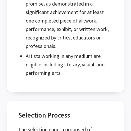
promise, as demonstrated in a
significant achievement for at least
one completed piece of artwork,
performance, exhibit, or written work,
recognized by critics, educators or
professionals.
Artists working in any medium are
eligible, including literary, visual, and
performing arts.
Selection Process
The selection panel, composed of