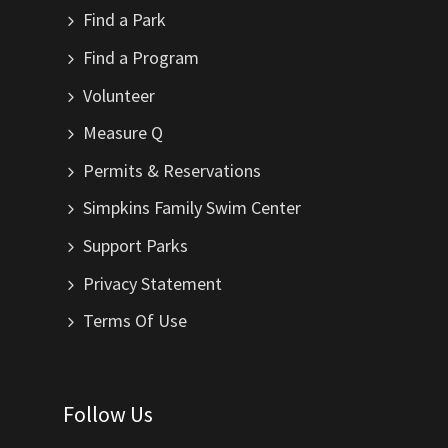
Find a Park
Find a Program
Volunteer
Measure Q
Permits & Reservations
Simpkins Family Swim Center
Support Parks
Privacy Statement
Terms Of Use
Follow Us