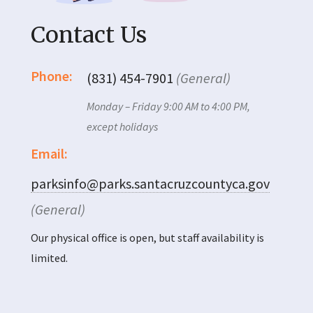
Contact Us
Phone:
(831) 454-7901
(General)
Monday – Friday 9:00 AM to 4:00 PM,
except holidays
Email:
parksinfo@parks.santacruzcountyca.gov
(General)
Our physical office is open, but staff availability is
limited.