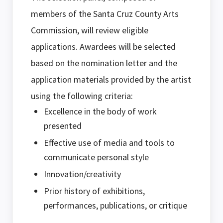
members of the Santa Cruz County Arts
Commission, will review eligible
applications. Awardees will be selected
based on the nomination letter and the
application materials provided by the artist
using the following criteria:
Excellence in the body of work
presented
Effective use of media and tools to
communicate personal style
Innovation/creativity
Prior history of exhibitions,
performances, publications, or critique