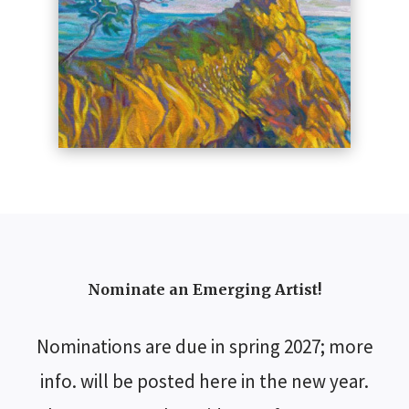
Nominate an Emerging Artist!
Nominations are due in spring 2027; more
info. will be posted here in the new year.