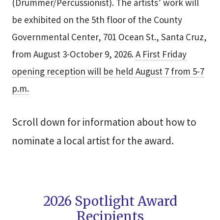
(Drummer/Percussionist). The artists’ work will
be exhibited on the 5th floor of the County
Governmental Center, 701 Ocean St., Santa Cruz,
from August 3-October 9, 2026.
A First Friday
opening reception will be held August 7 from 5-7
p.m.
Scroll down for information about how to
nominate a local artist for the award.
2026 Spotlight Award
Recipients