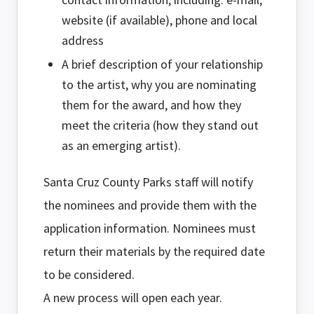
website (if available), phone and local
address
A brief description of your relationship
to the artist, why you are nominating
them for the award, and how they
meet the criteria (how they stand out
as an emerging artist).
Santa Cruz County Parks staff will notify
the nominees and provide them with the
application information. Nominees must
return their materials by the required date
to be considered.
A new process will open each year.