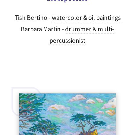
Tish Bertino -
watercolor & oil paintings
Barbara Martin -
drummer & multi-
SEARCH
percussionist