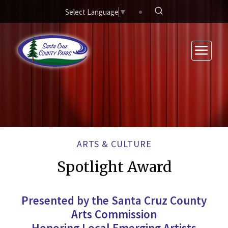
Skip to main content
Select Language
▼
ARTS & CULTURE
Spotlight Award
Presented by the Santa Cruz County
Arts Commission
Honoring Local Emerging Artists