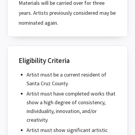
Materials will be carried over for three
years. Artists previously considered may be
nominated again.
Eligibility Criteria
Artist must be a current resident of
Santa Cruz County.
Artist must have completed works that
show a high degree of consistency,
individuality, innovation, and/or
creativity.
Artist must show significant artistic