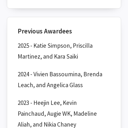
Previous Awardees
2025 - Katie Simpson, Priscilla
Martinez, and Kara Saiki
2024 - Vivien Bassoumina, Brenda
Leach, and Angelica Glass
2023 - Heejin Lee, Kevin
Painchaud, Augie WK, Madeline
Aliah, and Nikia Chaney