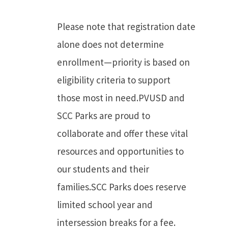
Please note that registration date
alone does not determine
enrollment—priority is based on
eligibility criteria to support
those most in need.PVUSD and
SCC Parks are proud to
collaborate and offer these vital
resources and opportunities to
our students and their
families.SCC Parks does reserve
limited school year and
intersession breaks for a fee.