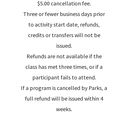
$5.00 cancellation fee.
Three or fewer business days prior
to activity start date, refunds,
credits or transfers will not be
issued.
Refunds are not available if the
class has met three times, or if a
participant fails to attend.
If a program is cancelled by Parks, a
full refund will be issued within 4
weeks.