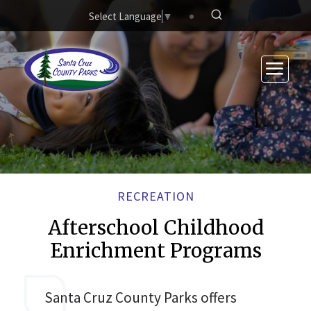
Skip to main content
Select Language
▼
RECREATION
Afterschool Childhood
Enrichment Programs
Santa Cruz County Parks offers