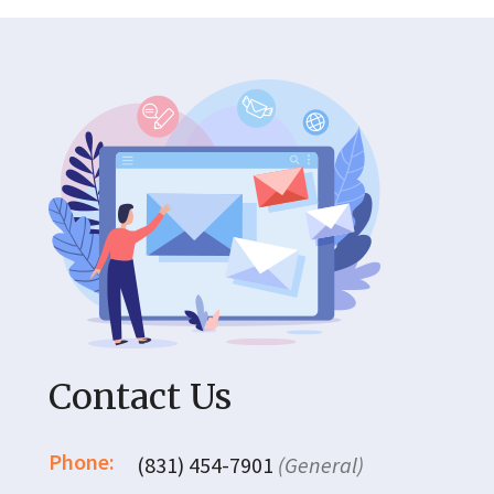
Contact Us
Phone:
(831) 454-7901
(General)