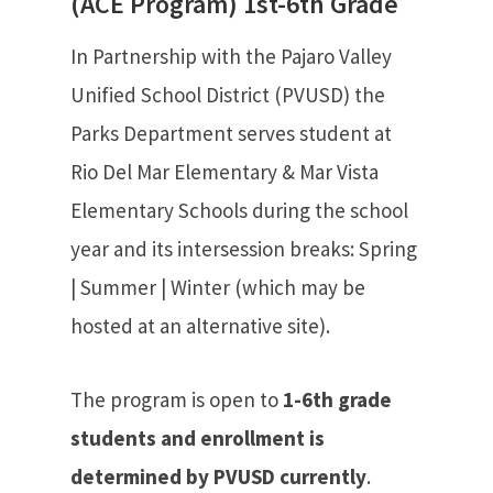
(ACE Program) 1st-6th Grade
In Partnership with the Pajaro Valley
Unified School District (PVUSD) the
Parks Department serves student at
Rio Del Mar Elementary & Mar Vista
Elementary Schools during the school
year and its intersession breaks: Spring
| Summer | Winter (which may be
hosted at an alternative site).
The program is open to
1-6th grade
students and enrollment is
determined by PVUSD currently
.