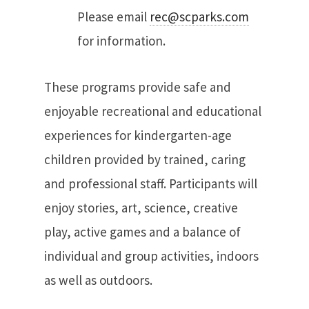
Please email
rec@scparks.com
for information.
These programs provide safe and
enjoyable recreational and educational
experiences for kindergarten-age
children provided by trained, caring
and professional staff. Participants will
enjoy stories, art, science, creative
play, active games and a balance of
individual and group activities, indoors
as well as outdoors.