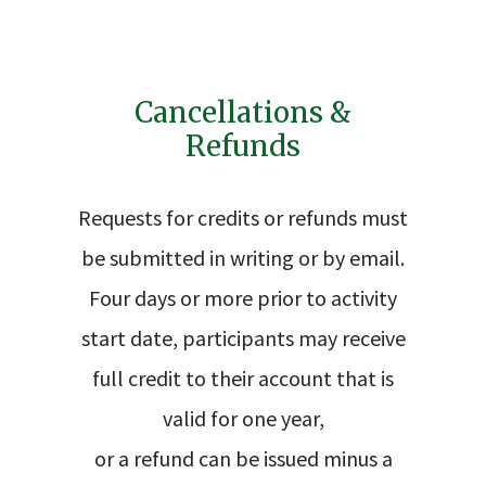
Cancellations &
Refunds
Requests for credits or refunds must
be submitted in writing or by email.
Four days or more prior to activity
start date, participants may receive
full credit to their account that is
valid for one year,
or a refund can be issued minus a