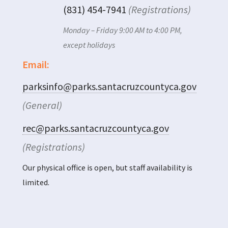
(831) 454-7941
(Registrations)
Monday – Friday 9:00 AM to 4:00 PM,
except holidays
Email:
parksinfo@parks.santacruzcountyca.gov
(General)
rec@parks.santacruzcountyca.gov
(Registrations)
Our physical office is open, but staff availability is
limited.