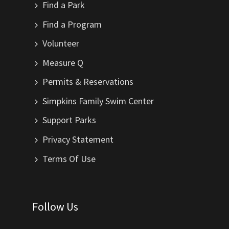
Find a Park
Find a Program
Volunteer
Measure Q
Permits & Reservations
Simpkins Family Swim Center
Support Parks
Privacy Statement
Terms Of Use
Follow Us