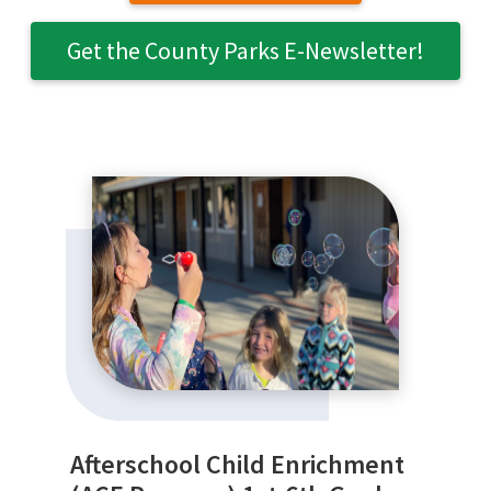
Get the County Parks E-Newsletter!
SEARCH
Afterschool Child Enrichment