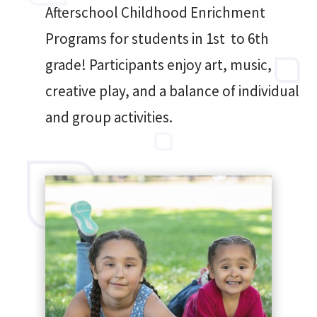
Afterschool Childhood Enrichment
Programs for students in 1st to 6th
grade! Participants enjoy art, music,
creative play, and a balance of individual
and group activities.