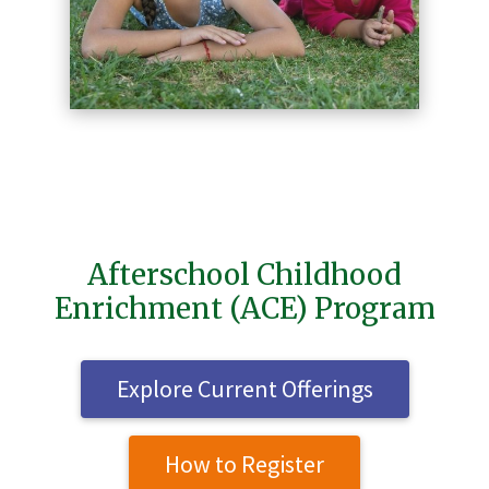
Afterschool Childhood
Enrichment (ACE) Program
Explore Current Offerings
How to Register