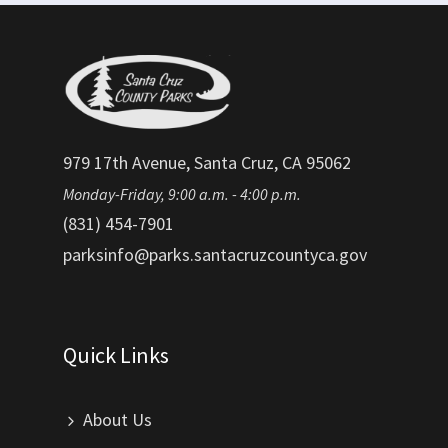
979 17th Avenue, Santa Cruz, CA 95062
Monday-Friday, 9:00 a.m. - 4:00 p.m.
(831) 454-7901
parksinfo@parks.santacruzcountyca.gov
Quick Links
About Us